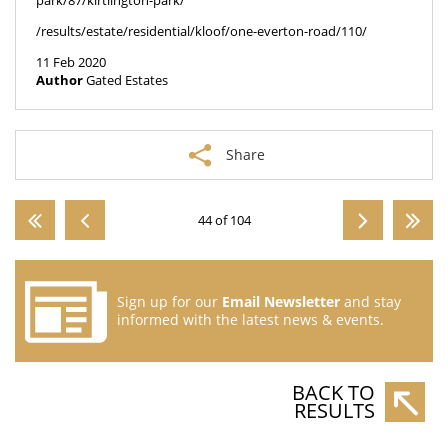
park/87/kirtlington-park/
/results/estate/residential/kloof/one-everton-road/110/
11 Feb 2020
Author
Gated Estates
Share
44 of 104
Sign up for our
Email Newsletter
and stay
informed with the latest news & events.
BACK TO
RESULTS