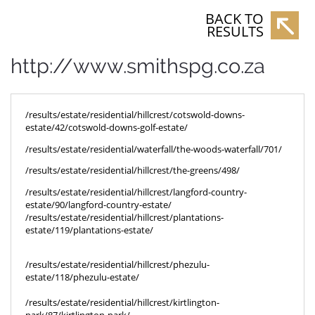
BACK TO
RESULTS
http://www.smithspg.co.za
/results/estate/residential/hillcrest/cotswold-downs-
estate/42/cotswold-downs-golf-estate/
/results/estate/residential/waterfall/the-woods-waterfall/701/
/results/estate/residential/hillcrest/the-greens/498/
/results/estate/residential/hillcrest/langford-country-
estate/90/langford-country-estate/
/results/estate/residential/hillcrest/plantations-
estate/119/plantations-estate/
/results/estate/residential/hillcrest/phezulu-
estate/118/phezulu-estate/
/results/estate/residential/hillcrest/kirtlington-