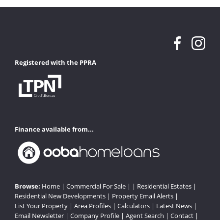
Registered with the PPRA
Finance available from...
Browse:
Home
|
Commercial For Sale
| |
Residential Estates
|
Residential New Developments
|
Property Email Alerts
|
List Your Property
|
Area Profiles
|
Calculators
|
Latest News
|
Email Newsletter
|
Company Profile
|
Agent Search
|
Contact
|