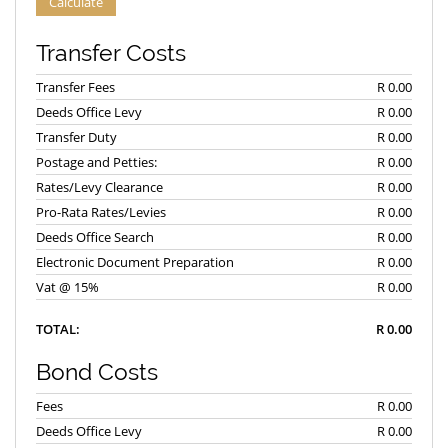
Calculate
Transfer Costs
Transfer Fees
R 0.00
Deeds Office Levy
R 0.00
Transfer Duty
R 0.00
Postage and Petties:
R 0.00
Rates/Levy Clearance
R 0.00
Pro-Rata Rates/Levies
R 0.00
Deeds Office Search
R 0.00
Electronic Document Preparation
R 0.00
Vat @ 15%
R 0.00
TOTAL:
R 0.00
Bond Costs
Fees
R 0.00
Deeds Office Levy
R 0.00