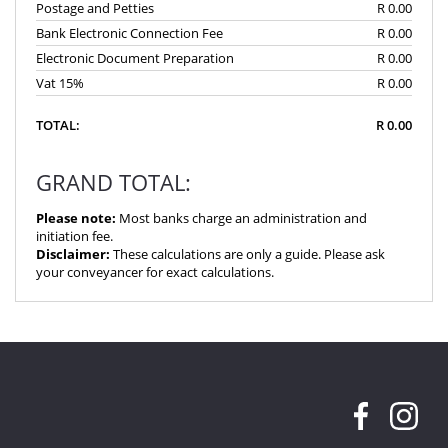
Postage and Petties
R 0.00
Bank Electronic Connection Fee
R 0.00
Electronic Document Preparation
R 0.00
Vat 15%
R 0.00
TOTAL:
R 0.00
GRAND TOTAL:
Please note:
Most banks charge an administration and
initiation fee.
Disclaimer:
These calculations are only a guide. Please ask
your conveyancer for exact calculations.