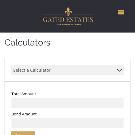
Calculators
Select a Calculator
Total Amount
Bond Amount