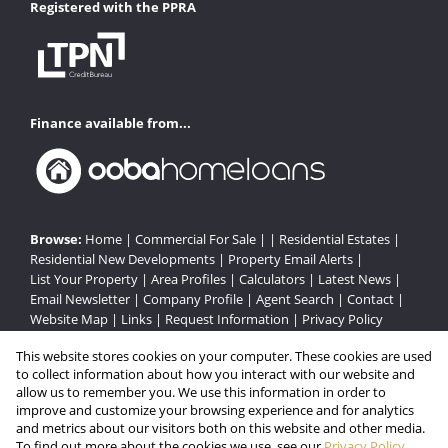
Registered with the PPRA
Finance available from...
Browse:
Home
|
Commercial For Sale
| |
Residential Estates
|
Residential New Developments
|
Property Email Alerts
|
List Your Property
|
Area Profiles
|
Calculators
|
Latest News
|
Email Newsletter
|
Company Profile
|
Agent Search
|
Contact
|
Website Map
|
Links
|
Request Information
|
Privacy Policy
This website stores cookies on your computer. These cookies are used
to collect information about how you interact with our website and
Property:
Residential Estate
|
Commercial For Sale
|
allow us to remember you. We use this information in order to
improve and customize your browsing experience and for analytics
Residential Development
and metrics about our visitors both on this website and other media.
To find out more about the cookies we use, see our
Privacy Policy