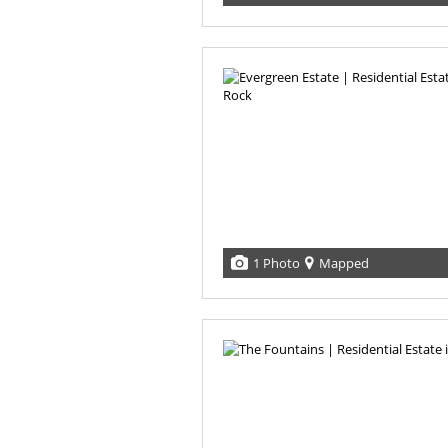
1 Photo
Mapped