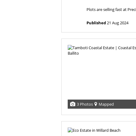
Plots are selling fast at Preci
Published
21 Aug 2024
3 Photos
Mapped