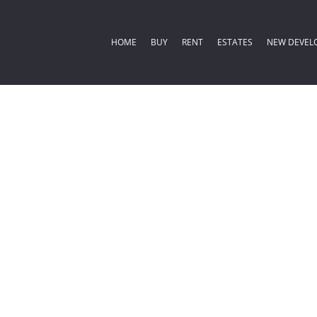
HOME
BUY
RENT
ESTATES
NEW DEVEL
COMMERCIAL FOR SALE (2)
RESIDENTIAL ESTATES (
RESIDENTIA