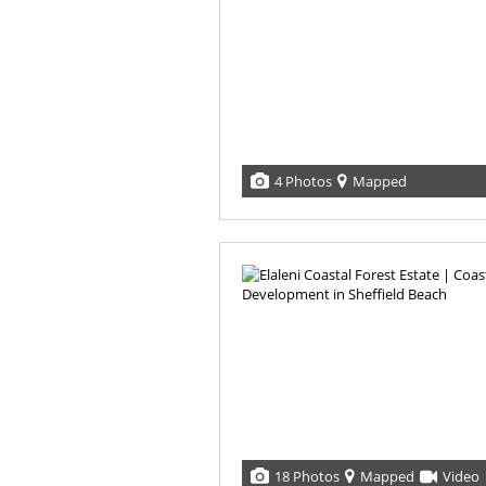
4 Photos
Mapped
18 Photos
Mapped
Video