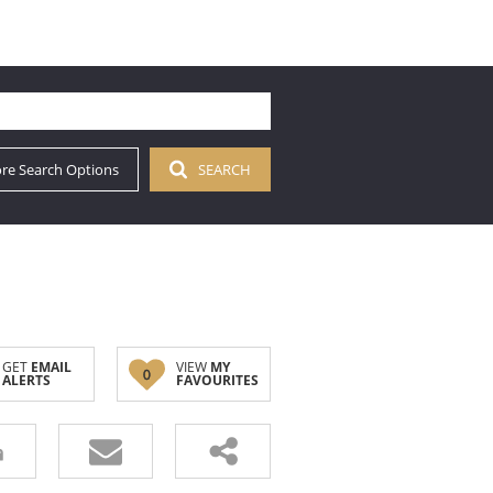
re Search Options
SEARCH
GET
EMAIL
VIEW
MY
0
ALERTS
FAVOURITES