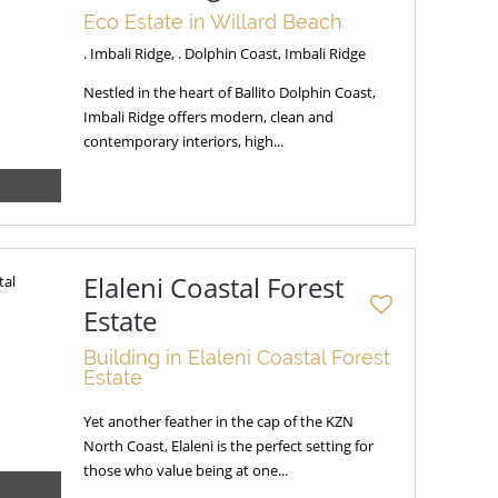
Eco Estate in Willard Beach
. Imbali Ridge, . Dolphin Coast, Imbali Ridge
Nestled in the heart of Ballito Dolphin Coast,
Imbali Ridge offers modern, clean and
contemporary interiors, high...
Elaleni Coastal Forest
Estate
Building in Elaleni Coastal Forest
Estate
Yet another feather in the cap of the KZN
North Coast, Elaleni is the perfect setting for
those who value being at one...