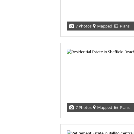
7 Photos
Mapped
Plans
7 Photos
Mapped
Plans