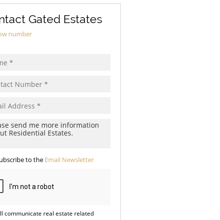
ntact Gated Estates
ow number
ubscribe to the
Email Newsletter
ll communicate real estate related