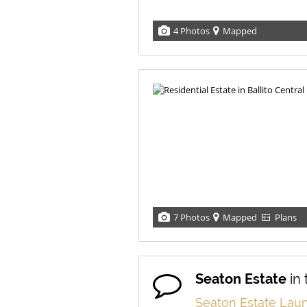
4 Photos
Mapped
7 Photos
Mapped
Plans
Seaton Estate
in
Seaton Estate Laun