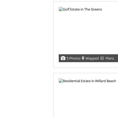
5 Photos
Mapped
Plans