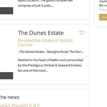
Ballito location. The gated complex will
marke
comprise of just 4 units,...
We re
Policy
Se
The Dunes Estate
Residential Estate in Ballito
Central
. The Dunes Estate, . Georgina Road, The Dunes Estate
Nestled in the heart of Ballito and surrounded
by the Prestigious Zimbali & Seaward Estates,
lies one of the most...
 the news
ches Precinct E & F