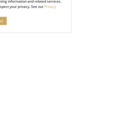
ting information and related services.
spect your privacy. See our
Privacy
nd