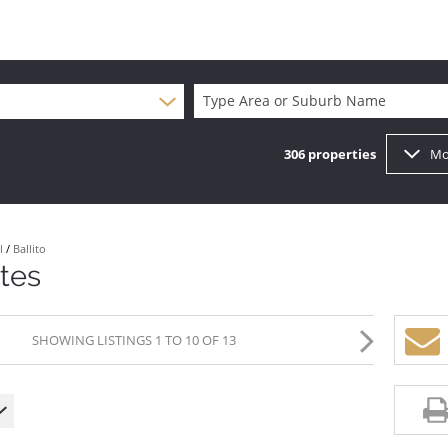
Type Area or Suburb Name
306
properties
Mo
l
/
Ballito
ates
SHOWING LISTINGS 1 TO 10 OF 13