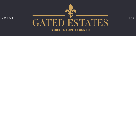
OPMENTS
TOO
306)
L NEW DEVELOPMENTS (2)
P
L
A
C