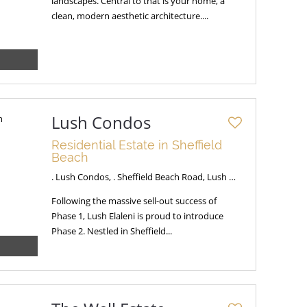
landscapes. Central to that is your home, a
clean, modern aesthetic architecture....
Lush Condos
Residential Estate in Sheffield
Beach
. Lush Condos, . Sheffield Beach Road, Lush Condos
Following the massive sell-out success of
Phase 1, Lush Elaleni is proud to introduce
Phase 2. Nestled in Sheffield...