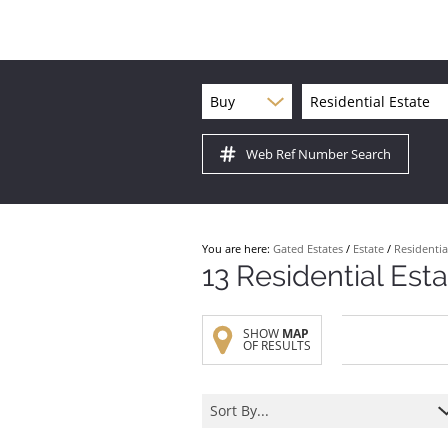
Buy
Residential Estate
Web Ref Number Search
You are here:
Gated Estates
/
Estate
/
Residentia
13
Residential Est
SHOW
MAP
OF RESULTS
Sort By...