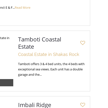
nct E & F...
Read More
Tamboti Coastal
Estate
Coastal Estate in Shakas Rock
Tamboti offers 3 & 4 bed units, the 4 beds with
exceptional sea views. Each unit has a double
garage and the...
Imbali Ridge