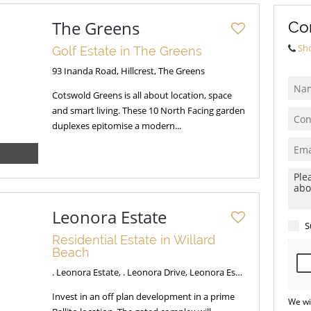
The Greens
Co
Sh
Golf Estate in The Greens
93 Inanda Road, Hillcrest, The Greens
Cotswold Greens is all about location, space
and smart living. These 10 North Facing garden
duplexes epitomise a modern...
Leonora Estate
S
Residential Estate in Willard
Beach
. Leonora Estate, . Leonora Drive, Leonora Estate
Invest in an off plan development in a prime
We wi