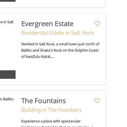
Evergreen Estate
Residential Estate in Salt Rock
Nestled in Salt Rock, a small town just north of
Ballito and Shaka's Rock on the Dolphin Coast
of KwaZulu-Natal,...
The Fountains
Building in The Fountains
Experience a place with spectacular