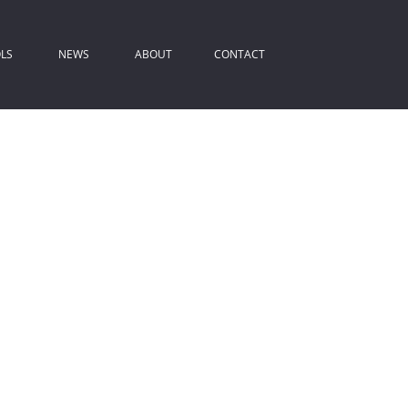
LS
NEWS
ABOUT
CONTACT
ROPERTY EMAIL ALERTS
LATEST NEWS
COMPANY PROFILE
IST YOUR PROPERTY
EMAIL NEWSLETTER
AGENT SEARCH
REA PROFILES
ALCULATORS