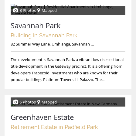
3 Photos
Mapped
Savannah Park
Building in Savannah Park
82 Summer Way Lane, Umhlanga, Savannah Park
The development is Savannah Park, a vibrant low rise sectional
title development in the Gateway precinct. It is a offering from
developers Trapezoid Investments who are known for their
popular buildings Platinum Towers, IL Palazzo, The...
5 Photos
Mapped
Greenhaven Estate
Retirement Estate in Padfield Park