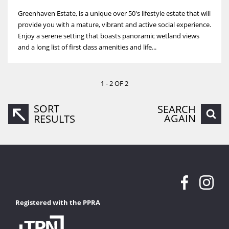
Greenhaven Estate, is a unique over 50's lifestyle estate that will
provide you with a mature, vibrant and active social experience.
Enjoy a serene setting that boasts panoramic wetland views
and a long list of first class amenities and life...
1 - 2 OF 2
SORT
SEARCH
AGAIN
RESULTS
Registered with the PPRA