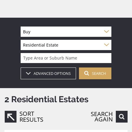
Buy
Residential Estate
Type Area or Suburb Name
ADVANCED OPTIONS
SEARCH
2
Residential Estates
SORT
SEARCH
AGAIN
RESULTS