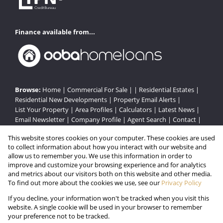
Finance available from...
Browse:
Home
|
Commercial For Sale
| |
Residential Estates
|
Residential New Developments
|
Property Email Alerts
|
List Your Property
|
Area Profiles
|
Calculators
|
Latest News
|
Email Newsletter
|
Company Profile
|
Agent Search
|
Contact
|
Website Map
|
Links
|
Request Information
|
Privacy Policy
This website stores cookies on your computer. These cookies are used
to collect information about how you interact with our website and
allow us to remember you. We use this information in order to
improve and customize your browsing experience and for analytics
Property:
Residential Estate in Pinetown
and metrics about our visitors both on this website and other media.
To find out more about the cookies we use, see our
Privacy Policy
View Desktop Version
If you decline, your information won't be tracked when you visit this
website. A single cookie will be used in your browser to remember
your preference not to be tracked.
Website Powered by
Prop Data