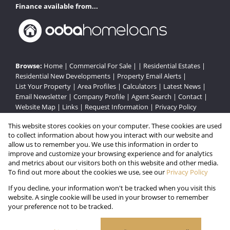
Finance available from...
Browse:
Home
|
Commercial For Sale
| |
Residential Estates
|
Residential New Developments
|
Property Email Alerts
|
List Your Property
|
Area Profiles
|
Calculators
|
Latest News
|
Email Newsletter
|
Company Profile
|
Agent Search
|
Contact
|
Website Map
|
Links
|
Request Information
|
Privacy Policy
This website stores cookies on your computer. These cookies are used
to collect information about how you interact with our website and
Property:
Residential Estate
|
Commercial For Sale
|
allow us to remember you. We use this information in order to
improve and customize your browsing experience and for analytics
Residential Development
and metrics about our visitors both on this website and other media.
To find out more about the cookies we use, see our
Privacy Policy
View Desktop Version
If you decline, your information won't be tracked when you visit this
website. A single cookie will be used in your browser to remember
your preference not to be tracked.
Website Powered by
Prop Data
Copyright © 2026 Gated Estates