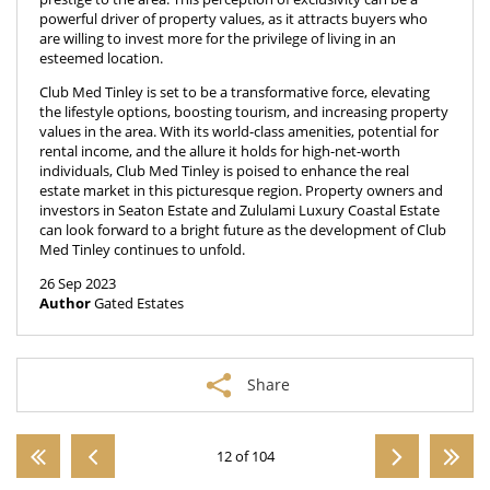
powerful driver of property values, as it attracts buyers who
are willing to invest more for the privilege of living in an
esteemed location.
Club Med Tinley is set to be a transformative force, elevating
the lifestyle options, boosting tourism, and increasing property
values in the area. With its world-class amenities, potential for
rental income, and the allure it holds for high-net-worth
individuals, Club Med Tinley is poised to enhance the real
estate market in this picturesque region. Property owners and
investors in Seaton Estate and Zululami Luxury Coastal Estate
can look forward to a bright future as the development of Club
Med Tinley continues to unfold.
26 Sep 2023
Author
Gated Estates
Share
12 of 104