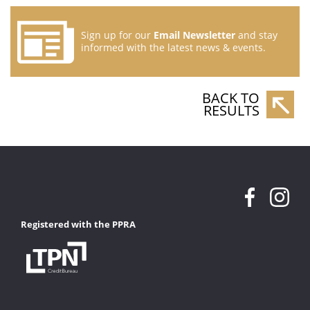
Sign up for our
Email Newsletter
and stay
informed with the latest news & events.
BACK TO
RESULTS
Registered with the PPRA