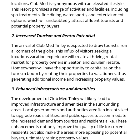
locations, Club Med is synonymous with an elevated lifestyle.
This resort promises a range of activities and facilities, including
spa treatments, fine dining, water sports, and entertainment
options, which will undoubtedly attract affluent tourists and
potential property buyers.
2. Increased Tourism and Rental Potential
The arrival of Club Med Tinley is expected to draw tourists from
all corners of the globe. This influx of visitors seeking a
luxurious vacation experience will create a thriving rental
market for property owners in Seaton and Zululami estate.
Homeowners will have the opportunity to capitalize on the
tourism boom by renting their properties to vacationers, thus
generating additional income and increasing property values.
3. Enhanced Infrastructure and Amenities
The development of Club Med Tinley will likely lead to
improved infrastructure and amenities in the surrounding
areas. Local governments and authorities areoften incentivized
to upgrade roads, utilities, and public spaces to accommodate
the increased demand from tourists and residents alike. These
enhancements not only improve the quality of life for current
residents but also make the areas more appealing to potential
buyers, ultimately raising property values.