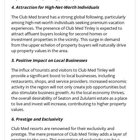
4. Attraction for High-Net-Worth Individuals
The Club Med brand has a strong global following, particularly
among high-net-worth individuals seeking premium vacation
experiences. The presence of Club Med Tinley is expected to
attract affluent buyers looking for second homes or
investment properties in the vicinity. This surge in demand
from the upper echelon of property buyers will naturally drive
up property values in the area.
5. Positive Impact on Local Businesses
The influx of tourists and visitors to Club Med Tinley will
provide a significant boost to local businesses, including
restaurants, shops, and service providers. Increased economic
activity in the region will not only create job opportunities but
also stimulate business growth. As the local economy thrives,
the overall desirability of Seaton and Zululami estate as a place
to live and invest will increase, contributing to higher property
values.
6. Prestige and Exclusivity
Club Med resorts are renowned for their exclusivity and
prestige. The mere presence of Club Med Tinley adds a layer of
prestige to the area. This perception of exclusivity can be a