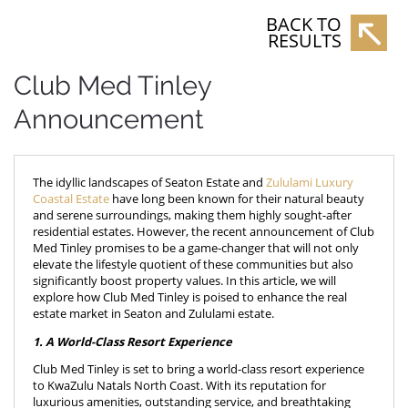
BACK TO
RESULTS
Club Med Tinley
Announcement
The idyllic landscapes of Seaton Estate and
Zululami Luxury
Coastal Estate
have long been known for their natural beauty
and serene surroundings, making them highly sought-after
residential estates. However, the recent announcement of Club
Med Tinley promises to be a game-changer that will not only
elevate the lifestyle quotient of these communities but also
significantly boost property values. In this article, we will
explore how Club Med Tinley is poised to enhance the real
estate market in Seaton and Zululami estate.
1. A World-Class Resort Experience
Club Med Tinley is set to bring a world-class resort experience
to KwaZulu Natals North Coast. With its reputation for
luxurious amenities, outstanding service, and breathtaking