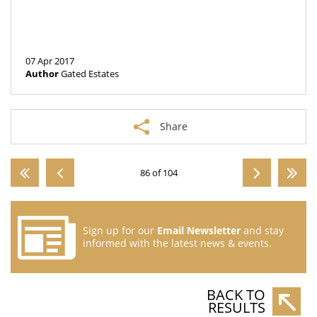
07 Apr 2017
Author
Gated Estates
Share
86 of 104
Sign up for our
Email Newsletter
and stay
informed with the latest news & events.
BACK TO
RESULTS