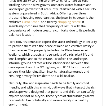
It has the ability to bring serenity to its fortunate visitors;
strolling past the olive groves, orchards, water features and
landscaped gardens that are subtly intertwined with a security
system unparalleled in South Africa. Offering over three
thousand housing opportunities, the jewel in its crown is the
exclusive
Curro School
and nearby
shopping centre
. It
seamlessly combines the tranquillity of nature with the
convenience of modern creature comforts, due to its perfectly
balanced location.
Here too, residents can expect the latest technology in security
to provide them with the peace of mind and carefree lifestyle
they deserve. The property includes the Klein Zeekoevlei
Wetland, which attracts a huge variety of birds, plant life and
small amphibians to the estate. To soften the landscape,
informal groups of trees will be interspersed between the
development and the N2 highway and R102 to form a soft
screen, thus blending Sitari into its natural surrounds and
ensuring privacy for residents and wildlife alike.
Naturally, the landscape also needs to be family and child
friendly, and with this in mind, pathways that intersect the rich
landscape were designed that parents and children can safely
explore on foot or bicycle. These types of surroundings allow
residents to live holistically and raise a family in a healthy
environment.