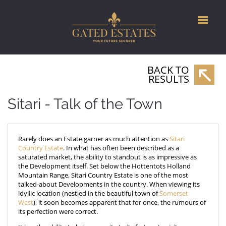
BACK TO
RESULTS
Sitari - Talk of the Town
Rarely does an Estate garner as much attention as
Sitari
Country Estate
. In what has often been described as a
saturated market, the ability to standout is as impressive as
the Development itself. Set below the Hottentots Holland
Mountain Range, Sitari Country Estate is one of the most
talked-about Developments in the country. When viewing its
idyllic location (nestled in the beautiful town of
Somerset
West
), it soon becomes apparent that for once, the rumours of
its perfection were correct.