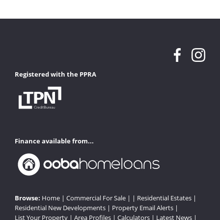
Registered with the PPRA
Finance available from...
Browse:
Home
|
Commercial For Sale
| |
Residential Estates
|
Residential New Developments
|
Property Email Alerts
|
List Your Property
|
Area Profiles
|
Calculators
|
Latest News
|