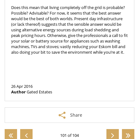
Does this mean that living completely off the grid is probable?
Possible? Advisable? For now, it seems that the best answer
would be the best of both worlds. Present day infrastructure
(or lack thereof) suggests that the sensible answer would be
using alternative energy sources during load shedding and
peak pricing hours. Otherwise, give the professionals a call to fit
your solar or battery source for appliances such as washing
machines, TVs and stoves; vastly reducing your Eskom bill and
also doing your bit to save the environment while you’re at it.
26 Apr 2016
Author
Gated Estates
Share
101 of 104