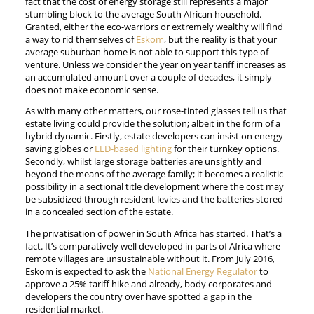
fact that the cost of energy storage still represents a major
stumbling block to the average South African household.
Granted, either the eco-warriors or extremely wealthy will find
a way to rid themselves of
Eskom
, but the reality is that your
average suburban home is not able to support this type of
venture. Unless we consider the year on year tariff increases as
an accumulated amount over a couple of decades, it simply
does not make economic sense.
As with many other matters, our rose-tinted glasses tell us that
estate living could provide the solution; albeit in the form of a
hybrid dynamic. Firstly, estate developers can insist on energy
saving globes or
LED-based lighting
for their turnkey options.
Secondly, whilst large storage batteries are unsightly and
beyond the means of the average family; it becomes a realistic
possibility in a sectional title development where the cost may
be subsidized through resident levies and the batteries stored
in a concealed section of the estate.
The privatisation of power in South Africa has started. That’s a
fact. It’s comparatively well developed in parts of Africa where
remote villages are unsustainable without it. From July 2016,
Eskom is expected to ask the
National Energy Regulator
to
approve a 25% tariff hike and already, body corporates and
developers the country over have spotted a gap in the
residential market.