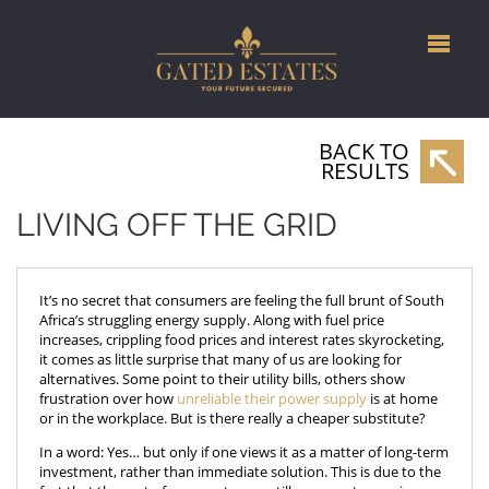
BACK TO
RESULTS
LIVING OFF THE GRID
It’s no secret that consumers are feeling the full brunt of South
Africa’s struggling energy supply. Along with fuel price
increases, crippling food prices and interest rates skyrocketing,
it comes as little surprise that many of us are looking for
alternatives. Some point to their utility bills, others show
frustration over how
unreliable their power supply
is at home
or in the workplace. But is there really a cheaper substitute?
In a word: Yes… but only if one views it as a matter of long-term
investment, rather than immediate solution. This is due to the