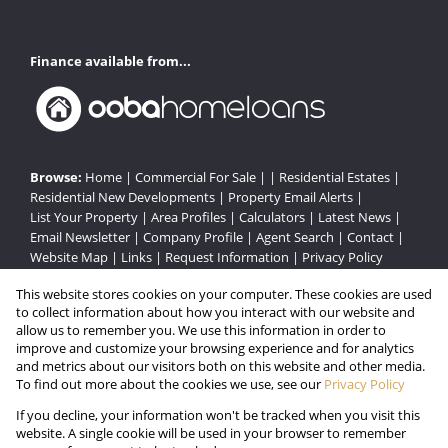
Finance available from...
Browse:
Home
|
Commercial For Sale
| |
Residential Estates
|
Residential New Developments
|
Property Email Alerts
|
List Your Property
|
Area Profiles
|
Calculators
|
Latest News
|
Email Newsletter
|
Company Profile
|
Agent Search
|
Contact
|
Website Map
|
Links
|
Request Information
|
Privacy Policy
This website stores cookies on your computer. These cookies are used
to collect information about how you interact with our website and
Property:
Residential Estate
|
Commercial For Sale
|
allow us to remember you. We use this information in order to
improve and customize your browsing experience and for analytics
Residential Development
and metrics about our visitors both on this website and other media.
To find out more about the cookies we use, see our
Privacy Policy
View Desktop Version
If you decline, your information won't be tracked when you visit this
website. A single cookie will be used in your browser to remember