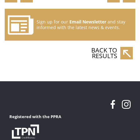
Sign up for our
Email Newsletter
and stay
informed with the latest news & events.
BACK TO
RESULTS
Registered with the PPRA