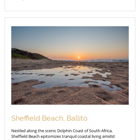
Sheffield Beach, Ballito
Nestled along the scenic Dolphin Coast of South Africa,
Sheffield Beach epitomizes tranquil coastal living amidst