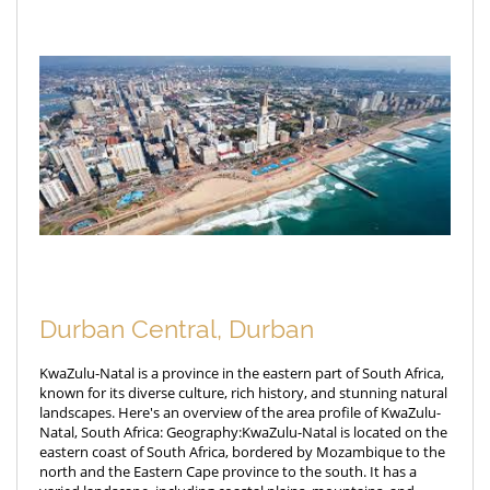
Durban Central, Durban
KwaZulu-Natal is a province in the eastern part of South Africa,
known for its diverse culture, rich history, and stunning natural
landscapes. Here's an overview of the area profile of KwaZulu-
Natal, South Africa: Geography:KwaZulu-Natal is located on the
eastern coast of South Africa, bordered by Mozambique to the
north and the Eastern Cape province to the south. It has a