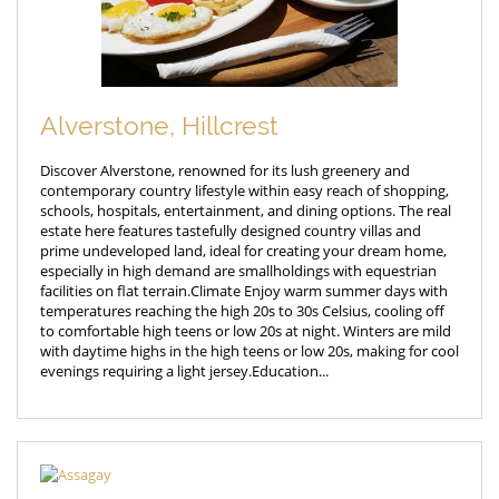
Alverstone, Hillcrest
Discover Alverstone, renowned for its lush greenery and
contemporary country lifestyle within easy reach of shopping,
schools, hospitals, entertainment, and dining options. The real
estate here features tastefully designed country villas and
prime undeveloped land, ideal for creating your dream home,
especially in high demand are smallholdings with equestrian
facilities on flat terrain.Climate Enjoy warm summer days with
temperatures reaching the high 20s to 30s Celsius, cooling off
to comfortable high teens or low 20s at night. Winters are mild
with daytime highs in the high teens or low 20s, making for cool
evenings requiring a light jersey.Education...