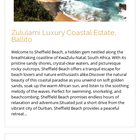
Zululami Luxury Coastal Estate,
Ballito
Welcome to Sheffield Beach, a hidden gem nestled along the
breathtaking coastline of KwaZulu-Natal, South Africa. With its
pristine sandy shores, crystal-clear waters, and picturesque
rocky outcrops, Sheffield Beach offers a tranquil escape for
beach lovers and nature enthusiasts alike.Discover the natural
beauty of this coastal paradise as you unwind on soft golden
sands, soak up the warm African sun, and listen to the soothing
melody of the waves. Perfect for swimming, snorkeling, and
beachcombing, Sheffield Beach promises endless hours of
relaxation and adventure.Situated just a short drive from the
vibrant city of Durban, Sheffield Beach provides a peaceful
retreat...