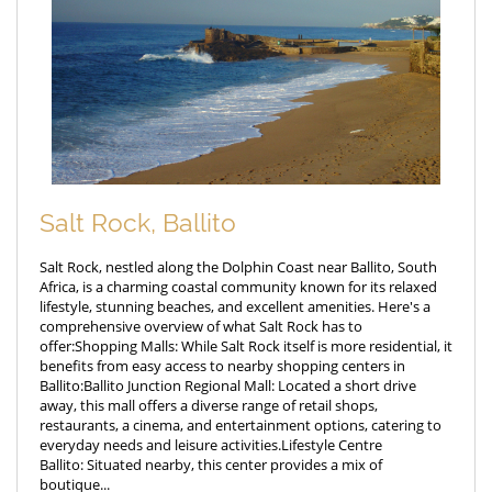
Salt Rock, Ballito
Salt Rock, nestled along the Dolphin Coast near Ballito, South
Africa, is a charming coastal community known for its relaxed
lifestyle, stunning beaches, and excellent amenities. Here's a
comprehensive overview of what Salt Rock has to
offer:Shopping Malls: While Salt Rock itself is more residential, it
benefits from easy access to nearby shopping centers in
Ballito:Ballito Junction Regional Mall: Located a short drive
away, this mall offers a diverse range of retail shops,
restaurants, a cinema, and entertainment options, catering to
everyday needs and leisure activities.Lifestyle Centre
Ballito: Situated nearby, this center provides a mix of
boutique...