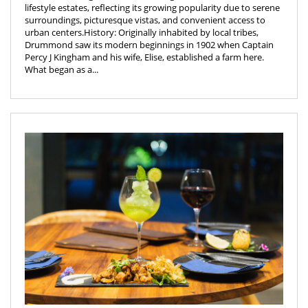
lifestyle estates, reflecting its growing popularity due to serene
surroundings, picturesque vistas, and convenient access to
urban centers.History: Originally inhabited by local tribes,
Drummond saw its modern beginnings in 1902 when Captain
Percy J Kingham and his wife, Elise, established a farm here.
What began as a...