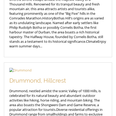
Thousand Hills. Renowned for its tranquil beauty and fresh
mountain air, this area attracts artists and tourists alike,
featuring prominently as one of the "Big Five" hills in the
Comrades Marathon.HistoryBothas Hill's origins are as varied
as its undulating landscape. Named after early settlers like
Philip Rudolph Botha or possibly Cornelis Botha, the first
harbour master of Durban, the area boasts a rich historical
tapestry. The Halfway House, founded by Cornelis Botha, still
stands as a testament to its historical significance.ClimateEnjoy
warm summer days...
Drummond, Hillcrest
Drummond, nestled amidst the scenic Valley of 1000 Hills, is
celebrated for its natural beauty and abundant outdoor
activities like hiking, horse riding, and mountain biking. The
area also boasts the Shongweni Dam and Game Reserve, a
popular attraction for tourists.Diverse residential offerings in
Drummond range from smallholdings and farms to exclusive