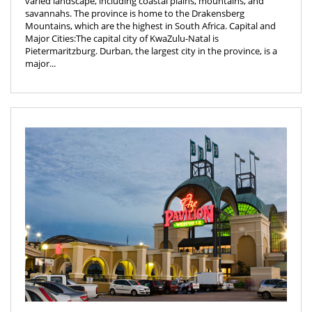
varied landscape, including coastal plains, mountains, and
savannahs. The province is home to the Drakensberg
Mountains, which are the highest in South Africa. Capital and
Major Cities:The capital city of KwaZulu-Natal is
Pietermaritzburg. Durban, the largest city in the province, is a
major...