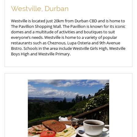
Westville, Durban
Westville is located just 20km from Durban CBD and is home to
The Pavillion Shopping Mall. The Pavillion is known for its iconic
domes and a multitude of activities and boutiques to suit
everyone’s needs. Westville is home to a variety of popular
restaurants such as Cheznous, Lupa Osteria and 9th Avenue
Bistro. Schools in the area include Westville Girls High, Westville
Boys High and Westville Primary.