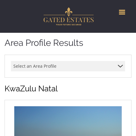
Area Profile Results
Select an Area Profile
KwaZulu Natal