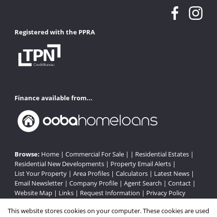
Registered with the PPRA
Finance available from...
Browse:
Home
|
Commercial For Sale
| |
Residential Estates
|
Residential New Developments
|
Property Email Alerts
|
List Your Property
|
Area Profiles
|
Calculators
|
Latest News
|
Email Newsletter
|
Company Profile
|
Agent Search
|
Contact
|
Website Map
|
Links
|
Request Information
|
Privacy Policy
This website stores cookies on your computer. These cookies are used