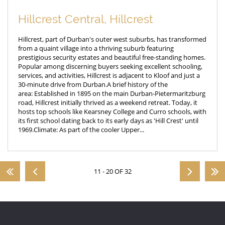
Hillcrest Central, Hillcrest
Hillcrest, part of Durban's outer west suburbs, has transformed
from a quaint village into a thriving suburb featuring
prestigious security estates and beautiful free-standing homes.
Popular among discerning buyers seeking excellent schooling,
services, and activities, Hillcrest is adjacent to Kloof and just a
30-minute drive from Durban.A brief history of the
area: Established in 1895 on the main Durban-Pietermaritzburg
road, Hillcrest initially thrived as a weekend retreat. Today, it
hosts top schools like Kearsney College and Curro schools, with
its first school dating back to its early days as 'Hill Crest' until
1969.Climate: As part of the cooler Upper...
11 - 20 OF 32