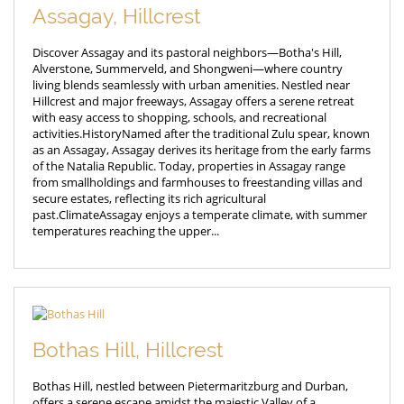
Assagay, Hillcrest
Discover Assagay and its pastoral neighbors—Botha's Hill,
Alverstone, Summerveld, and Shongweni—where country
living blends seamlessly with urban amenities. Nestled near
Hillcrest and major freeways, Assagay offers a serene retreat
with easy access to shopping, schools, and recreational
activities.HistoryNamed after the traditional Zulu spear, known
as an Assagay, Assagay derives its heritage from the early farms
of the Natalia Republic. Today, properties in Assagay range
from smallholdings and farmhouses to freestanding villas and
secure estates, reflecting its rich agricultural
past.ClimateAssagay enjoys a temperate climate, with summer
temperatures reaching the upper...
Bothas Hill, Hillcrest
Bothas Hill, nestled between Pietermaritzburg and Durban,
offers a serene escape amidst the majestic Valley of a