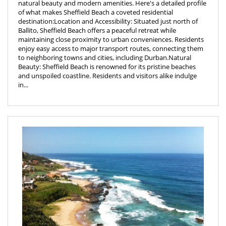
natural beauty and modern amenities. Here's a detailed profile
of what makes Sheffield Beach a coveted residential
destination:Location and Accessibility: Situated just north of
Ballito, Sheffield Beach offers a peaceful retreat while
maintaining close proximity to urban conveniences. Residents
enjoy easy access to major transport routes, connecting them
to neighboring towns and cities, including Durban.Natural
Beauty: Sheffield Beach is renowned for its pristine beaches
and unspoiled coastline. Residents and visitors alike indulge
in...