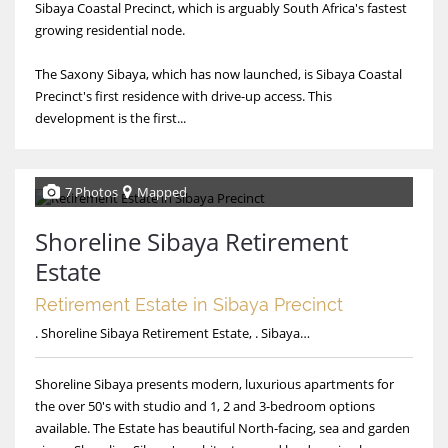
Sibaya Coastal Precinct, which is arguably South Africa's fastest
growing residential node.
The Saxony Sibaya, which has now launched, is Sibaya Coastal
Precinct's first residence with drive-up access. This
development is the first...
7 Photos
Mapped
Shoreline Sibaya Retirement
Estate
Retirement Estate in Sibaya Precinct
. Shoreline Sibaya Retirement Estate, . Sibaya Drive, Shoreline Sibaya Retirement Estate
Shoreline Sibaya presents modern, luxurious apartments for
the over 50's with studio and 1, 2 and 3-bedroom options
available. The Estate has beautiful North-facing, sea and garden