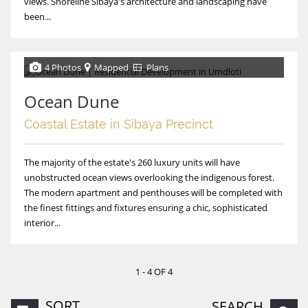
views. Shoreline Sibaya's architecture and landscaping have
been...
4 Photos
Mapped
Plans
Ocean Dune
Coastal Estate in Sibaya Precinct
The majority of the estate's 260 luxury units will have
unobstructed ocean views overlooking the indigenous forest.
The modern apartment and penthouses will be completed with
the finest fittings and fixtures ensuring a chic, sophisticated
interior...
1 - 4 OF 4
SORT
SEARCH