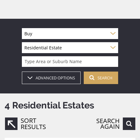
Buy
Residential Estate
Type Area or Suburb Name
ADVANCED OPTIONS
SEARCH
4
Residential Estates
SORT
SEARCH
AGAIN
RESULTS