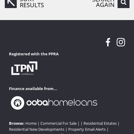
AGAIN
RESULTS
Registered with the PPRA
Finance available from...
Browse:
Home
|
Commercial For Sale
| |
Residential Estates
|
Residential New Developments
|
Property Email Alerts
|