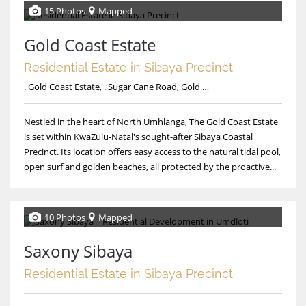
15 Photos
Mapped
Gold Coast Estate
Residential Estate in Sibaya Precinct
. Gold Coast Estate, . Sugar Cane Road, Gold Coast Estate
Nestled in the heart of North Umhlanga, The Gold Coast Estate
is set within KwaZulu-Natal's sought-after Sibaya Coastal
Precinct. Its location offers easy access to the natural tidal pool,
open surf and golden beaches, all protected by the proactive...
10 Photos
Mapped
Saxony Sibaya
Residential Estate in Sibaya Precinct