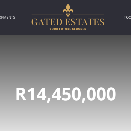
OPMENTS
TOO
306)
L NEW DEVELOPMENTS (2)
P
L
A
R14,450,000
C