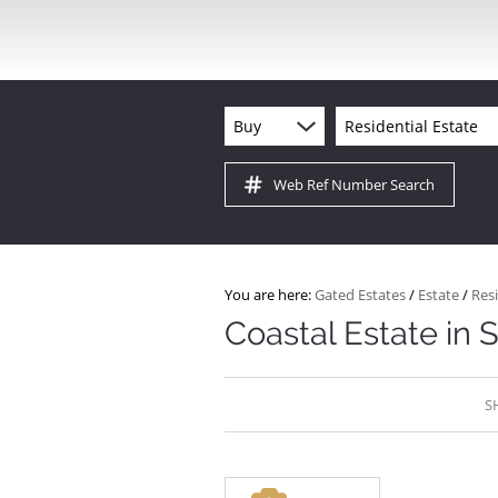
Buy
Residential Estate
Web Ref Number Search
You are here:
Gated Estates
/
Estate
/
Resi
Coastal Estate in 
S