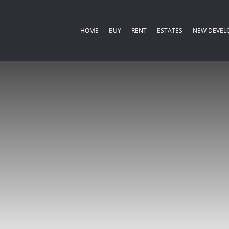
HOME
BUY
RENT
ESTATES
NEW DEVEL
COMMERCIAL FOR SALE (2)
RESIDENTIAL ESTATES (
RESIDENTIA