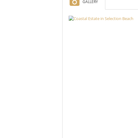
GALLERY