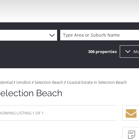
Type Area or Suburb Name
306
properties
Mo
dential
/
Umdloti
/
Selection Beach
/
Coastal Estate in Selection Beach
Selection Beach
HOWING LISTING 1 OF 1
Sign-
up
and
receive
Property
Email