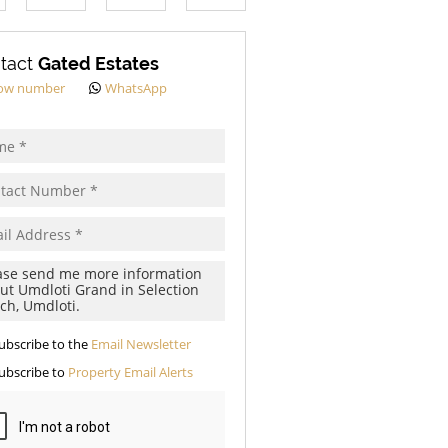
s.
tact
Gated Estates
ow number
WhatsApp
pt
cy
s.
cy
y
cate
ubscribe to the
Email Newsletter
te
ubscribe to
Property Email Alerts
g
ion
ed
 We
our
See