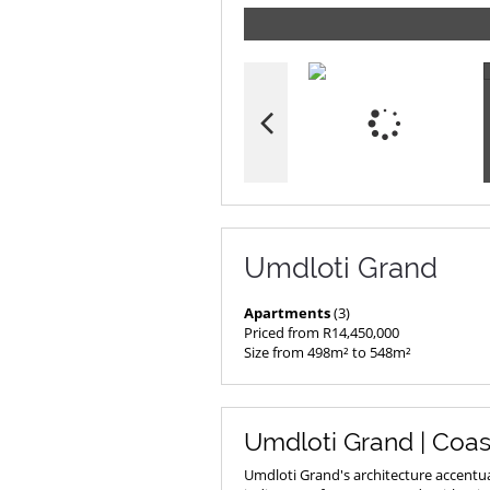
Umdloti Grand
Apartments
(3)
Priced from R14,450,000
Size from 498m² to 548m²
Umdloti Grand | Coas
Umdloti Grand's architecture accentua