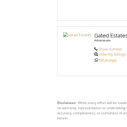
Gated Estate
Administrator
Show number
View my listings
WhatsApp
Disclaimer:
While every effort will be made
no warranty, representation or undertaking wh
accuracy, completeness, or usefulness of an
herein.