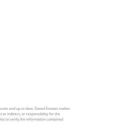
curate and up to date, Gated Estates makes
r indirect, or responsibility for the
es to verify the information contained