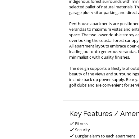
indigenous forest surrounds with mini
selected pallet of natural materials. 
garage plus visitor parking and direct a
Penthouse apartments are positioned 
verandas to maximum vistas and enter
space. The two lower double storey a
overlooking the coastal forest canopy
All apartment layouts embrace open-p
leading out onto generous verandas.
minimalistic with quality finishes.
The design supports a lifestyle of out
beauty of the views and surroundings.
include back up power supply. Rear yar
golf clubs and are convenient for serv
Key Features / Amen
Fitness
Security
Burglar alarm to each apartment