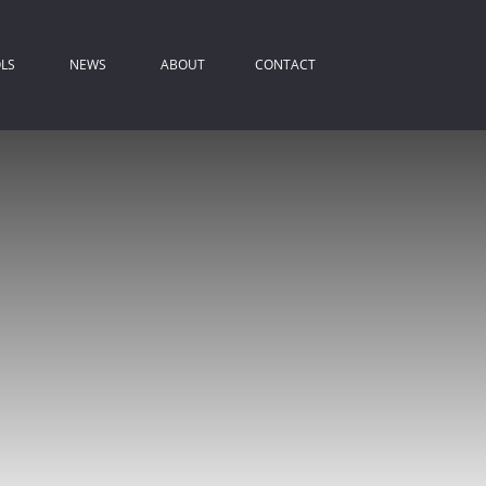
LS
NEWS
ABOUT
CONTACT
ROPERTY EMAIL ALERTS
LATEST NEWS
COMPANY PROFILE
IST YOUR PROPERTY
EMAIL NEWSLETTER
AGENT SEARCH
REA PROFILES
ALCULATORS