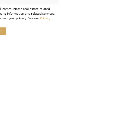
cy
ll communicate real estate related
ting information and related services.
spect your privacy. See our
Privacy
nd