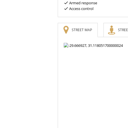
Armed response
Access control
STREET MAP
STREE