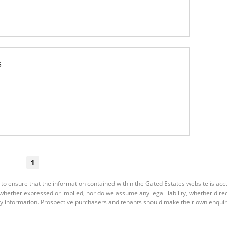
s
1
 to ensure that the information contained within the Gated Estates website is ac
ether expressed or implied, nor do we assume any legal liability, whether direct o
y information. Prospective purchasers and tenants should make their own enquiri