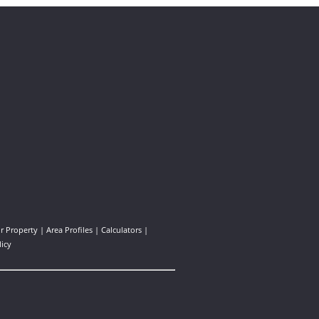
ur Property
|
Area Profiles
|
Calculators
|
licy