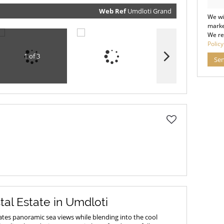
our
Priva
Policy
Web Ref
Umdloti Grand
We wi
Submit
marke
We re
Policy
1 of 3
Se
tal Estate in Umdloti
tes panoramic sea views while blending into the cool