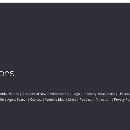
ntial Estates
|
Residential New Developments
|
Logo
|
Property Email Alerts
|
List Yo
ile
|
Agent Search
|
Contact
|
Website Map
|
Links
|
Request Information
|
Privacy Po