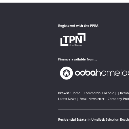
Registered with the PPRA
Finance available from...
Browse:
Home
|
Commercial For Sale
| |
Reside
Latest News
|
Email Newsletter
|
Company Prof
Residential Estate in Umdloti:
Selection Beach