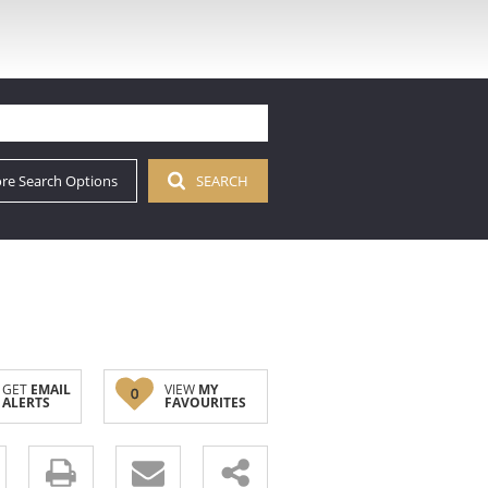
re Search Options
SEARCH
GET
EMAIL
VIEW
MY
0
ALERTS
FAVOURITES