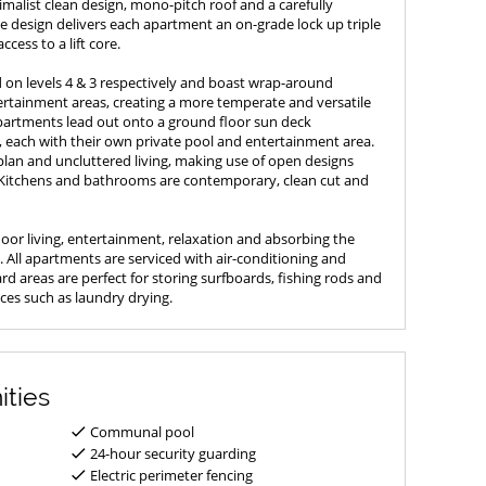
malist clean design, mono-pitch roof and a carefully
The design delivers each apartment an on-grade lock up triple
ccess to a lift core.
on levels 4 & 3 respectively and boast wrap-around
tainment areas, creating a more temperate and versatile
partments lead out onto a ground floor sun deck
, each with their own private pool and entertainment area.
lan and uncluttered living, making use of open designs
 Kitchens and bathrooms are contemporary, clean cut and
door living, entertainment, relaxation and absorbing the
 All apartments are serviced with air-conditioning and
d areas are perfect for storing surfboards, fishing rods and
ices such as laundry drying.
ities
Communal pool
24-hour security guarding
Electric perimeter fencing