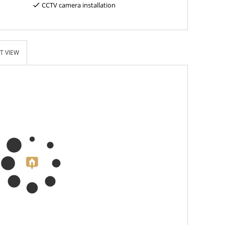
CCTV camera installation
T VIEW