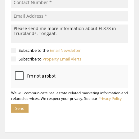
Subscribe to the
Email Newsletter
Subscribe to
Property Email Alerts
We will communicate real estate related marketing information and
related services. We respect your privacy. See our
Privacy Policy
Send