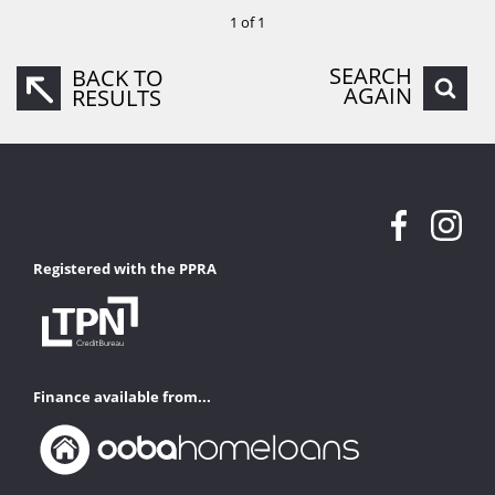
1 of 1
SEARCH
BACK TO
AGAIN
RESULTS
Registered with the PPRA
Finance available from...