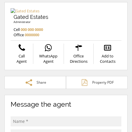
Gated Estates
Administrator
Cell
000 000 0000
Office
0000000
Call
WhatsApp
Office
Add to
Agent
Agent
Directions
Contacts
Share
Property PDF
Message the agent