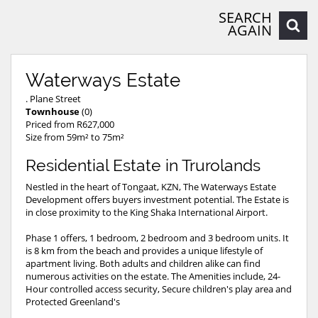
SEARCH
AGAIN
Waterways Estate
. Plane Street
Townhouse
(0)
Priced from R627,000
Size from 59m² to 75m²
Residential Estate in Trurolands
Nestled in the heart of Tongaat, KZN, The Waterways Estate
Development offers buyers investment potential. The Estate is
in close proximity to the King Shaka International Airport.
Phase 1 offers, 1 bedroom, 2 bedroom and 3 bedroom units. It
is 8 km from the beach and provides a unique lifestyle of
apartment living. Both adults and children alike can find
numerous activities on the estate. The Amenities include, 24-
Hour controlled access security, Secure children's play area and
Protected Greenland's