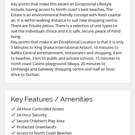
Key points that make this estate an Exceptional Lifestyle
include, having access to North coast's best beaches, The
Estate is an environmental friendly concept with fresh coastal
air, It is within walking distance to suit new shopping centre,
There are Private patios, There is a selection of unit types to
suit the individuals choice and it is safe, secure, peace of mind
living.
Key points that make it an Exceptional Location is that it is only
5 Minutes to King Shaka International Airport, 10 minutes to
Ballito Central entertainment, restaurants and shopping, 8 km
to beaches, 3 km to public and private schools, 15 minutes to
north coast Casino playground Sibaya, 20 minutes to
Umhlanga and Gateway shopping centre and Half an hour
drive to Durban.
Key Features / Amenities
24-Hour Controlled Access
24-Hour Security
Secure Children’s Play Area
Protected Greenland’s
Access to North Coast Beaches