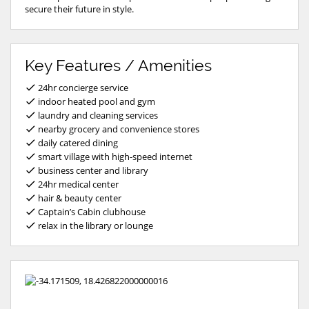
secure their future in style.
Key Features / Amenities
24hr concierge service
indoor heated pool and gym
laundry and cleaning services
nearby grocery and convenience stores
daily catered dining
smart village with high-speed internet
business center and library
24hr medical center
hair & beauty center
Captain’s Cabin clubhouse
relax in the library or lounge