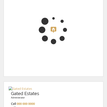
Gated Estates
Administrator
Cell
000 000 0000