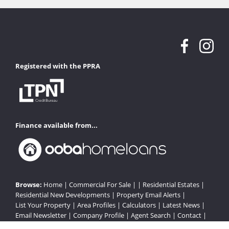
Registered with the PPRA
Finance available from...
Browse:
Home
|
Commercial For Sale
| |
Residential Estates
|
Residential New Developments
|
Property Email Alerts
|
List Your Property
|
Area Profiles
|
Calculators
|
Latest News
|
Email Newsletter
|
Company Profile
|
Agent Search
|
Contact
|
Website Map
|
Links
|
Request Information
|
Privacy Policy