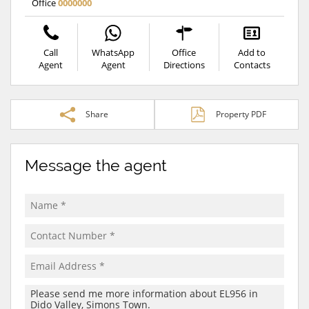
Office
0000000
Call
WhatsApp
Office
Add to
Agent
Agent
Directions
Contacts
Share
Property PDF
Message the agent