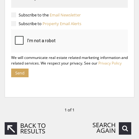
Subscribe to the
Email Newsletter
Subscribe to
Property Email Alerts
We will communicate real estate related marketing information and
related services. We respect your privacy. See our
Privacy Policy
Send
1 of 1
SEARCH
BACK TO
AGAIN
RESULTS