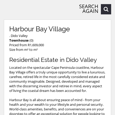
SEARCH
AGAIN
Harbour Bay Village
. Dido Valley
Townhouse
(0)
Priced from R1,609,000
Size from m² to m²
Residential Estate in Dido Valley
Located on the spectacular Cape Peninsula coastline, Harbour
Bay Village offers a truly unique opportunity to live a luxurious,
carefree, retired life in the most carefully considered estate and
community imaginable. Designed, developed and managed
with the discerning investor and retiree in mind, every aspect
of living the coastal dream has been accounted for.
Harbour Bay is all about ensuring peace of mind - from your
health and your wealth to your lifestyle and personal security.
World-class amenities, benefits, and conveniences are on your
doorstep to offer an exceptional solution for people looking to