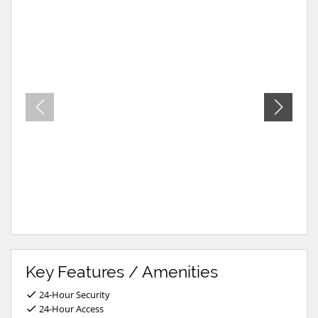
Key Features / Amenities
24-Hour Security
24-Hour Access