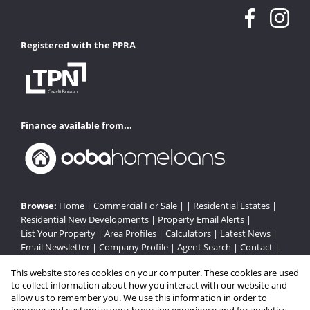
Registered with the PPRA
Finance available from...
Browse:
Home
|
Commercial For Sale
| |
Residential Estates
|
Residential New Developments
|
Property Email Alerts
|
List Your Property
|
Area Profiles
|
Calculators
|
Latest News
|
Email Newsletter
|
Company Profile
|
Agent Search
|
Contact
|
Website Map
|
Links
|
Request Information
|
Privacy Policy
This website stores cookies on your computer. These cookies are used
to collect information about how you interact with our website and
allow us to remember you. We use this information in order to