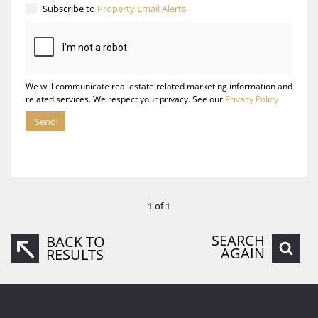
Subscribe to
Property Email Alerts
We will communicate real estate related marketing information and
related services. We respect your privacy. See our
Privacy Policy
Send
1 of 1
SEARCH
BACK TO
AGAIN
RESULTS