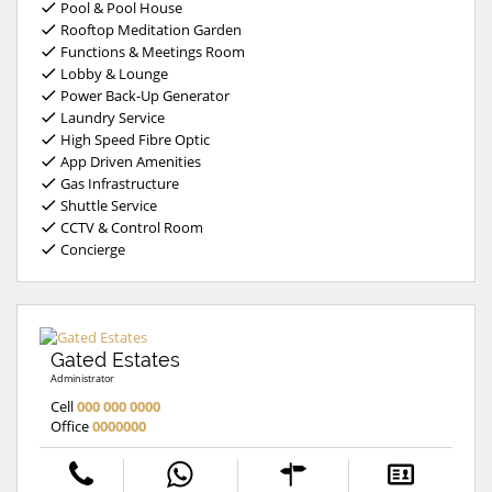
Pool & Pool House
Rooftop Meditation Garden
Functions & Meetings Room
Lobby & Lounge
Power Back-Up Generator
Laundry Service
High Speed Fibre Optic
App Driven Amenities
Gas Infrastructure
Shuttle Service
CCTV & Control Room
Concierge
Gated Estates
Administrator
Cell
000 000 0000
Office
0000000