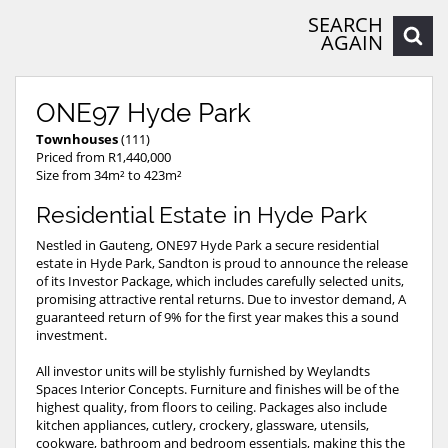
SEARCH
AGAIN
ONE97 Hyde Park
Townhouses
(111)
Priced from R1,440,000
Size from 34m² to 423m²
Residential Estate in Hyde Park
Nestled in Gauteng, ONE97 Hyde Park a secure residential
estate in Hyde Park, Sandton is proud to announce the release
of its Investor Package, which includes carefully selected units,
promising attractive rental returns. Due to investor demand, A
guaranteed return of 9% for the first year makes this a sound
investment.
All investor units will be stylishly furnished by Weylandts
Spaces Interior Concepts. Furniture and finishes will be of the
highest quality, from floors to ceiling. Packages also include
kitchen appliances, cutlery, crockery, glassware, utensils,
cookware, bathroom and bedroom essentials, making this the