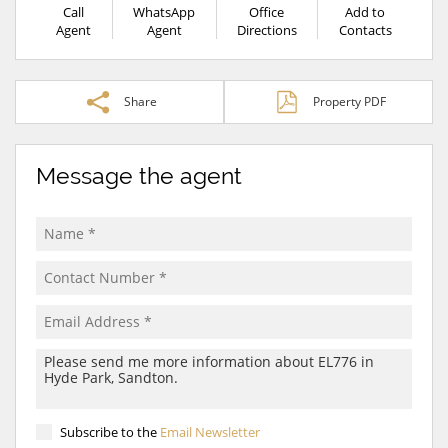
Call
WhatsApp
Office
Add to
Agent
Agent
Directions
Contacts
Share
Property PDF
Message the agent
Subscribe to the
Email Newsletter