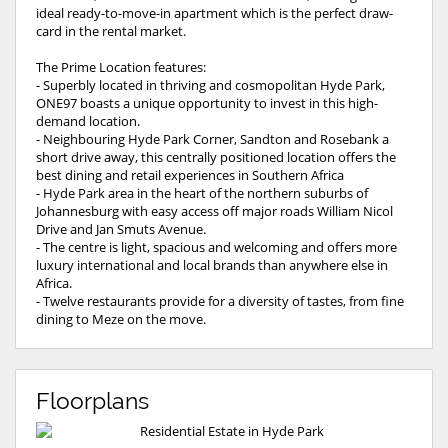
ideal ready-to-move-in apartment which is the perfect draw-
card in the rental market.
The Prime Location features:
- Superbly located in thriving and cosmopolitan Hyde Park,
ONE97 boasts a unique opportunity to invest in this high-
demand location.
- Neighbouring Hyde Park Corner, Sandton and Rosebank a
short drive away, this centrally positioned location offers the
best dining and retail experiences in Southern Africa
- Hyde Park area in the heart of the northern suburbs of
Johannesburg with easy access off major roads William Nicol
Drive and Jan Smuts Avenue.
- The centre is light, spacious and welcoming and offers more
luxury international and local brands than anywhere else in
Africa.
- Twelve restaurants provide for a diversity of tastes, from fine
dining to Meze on the move.
Floorplans