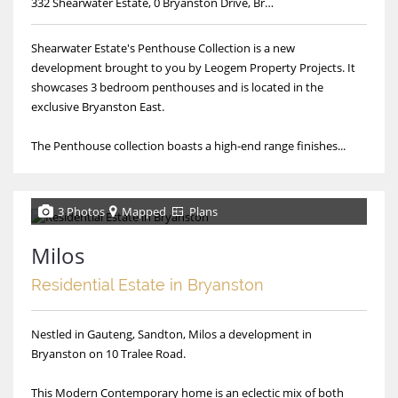
332 Shearwater Estate, 0 Bryanston Drive, Bryanston, Shearwater Estate
Shearwater Estate's Penthouse Collection is a new
development brought to you by Leogem Property Projects. It
showcases 3 bedroom penthouses and is located in the
exclusive Bryanston East.
The Penthouse collection boasts a high-end range finishes...
3 Photos
Mapped
Plans
Milos
Residential Estate in Bryanston
Nestled in Gauteng, Sandton, Milos a development in
Bryanston on 10 Tralee Road.
This Modern Contemporary home is an eclectic mix of both