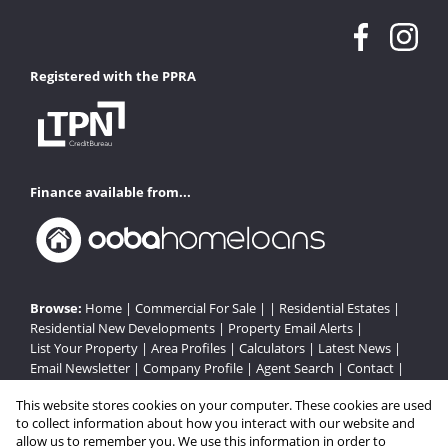
Registered with the PPRA
Finance available from...
Browse:
Home
|
Commercial For Sale
| |
Residential Estates
|
Residential New Developments
|
Property Email Alerts
|
List Your Property
|
Area Profiles
|
Calculators
|
Latest News
|
Email Newsletter
|
Company Profile
|
Agent Search
|
Contact
|
Website Map
|
Links
|
Request Information
|
Privacy Policy
This website stores cookies on your computer. These cookies are used
to collect information about how you interact with our website and
allow us to remember you. We use this information in order to