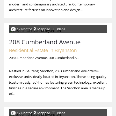
modern and contemporary architecture. Contemporary
architecture focuses on innovation and design...
12 Photos
Mapped
Plans
208 Cumberland Avenue
Residential Estate in Bryanston
208 Cumberland Avenue, 208 Cumberland Avenue
Nestled in Gauteng, Sandton, 208 Cumberland Ave offers 8
exclusive units ideally located in Bryanston. Those being quality
(custom designed) homes featuring green technology, excellent
finishes in a secure environment. The Sandton area is made up
of...
17 Photos
Mapped
Plans