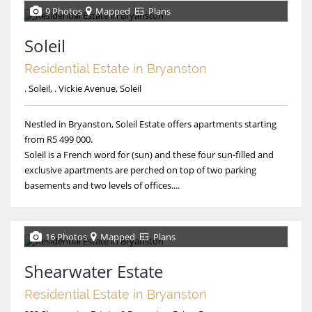
9 Photos
Mapped
Plans
Soleil
Residential Estate in Bryanston
. Soleil, . Vickie Avenue, Soleil
Nestled in Bryanston, Soleil Estate offers apartments starting
from R5 499 000.
Soleil is a French word for (sun) and these four sun-filled and
exclusive apartments are perched on top of two parking
basements and two levels of offices....
16 Photos
Mapped
Plans
Shearwater Estate
Residential Estate in Bryanston