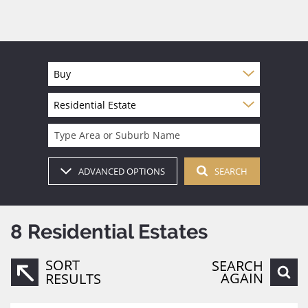
Buy
Residential Estate
Type Area or Suburb Name
ADVANCED OPTIONS
SEARCH
8
Residential Estates
SORT
SEARCH
AGAIN
RESULTS