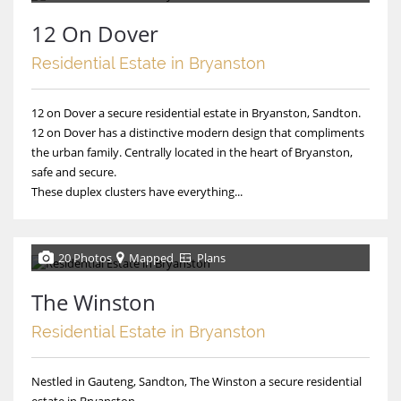
12 On Dover
Residential Estate in Bryanston
12 on Dover a secure residential estate in Bryanston, Sandton.
12 on Dover has a distinctive modern design that compliments
the urban family. Centrally located in the heart of Bryanston,
safe and secure.
These duplex clusters have everything...
20 Photos
Mapped
Plans
The Winston
Residential Estate in Bryanston
Nestled in Gauteng, Sandton, The Winston a secure residential
estate in Bryanston.