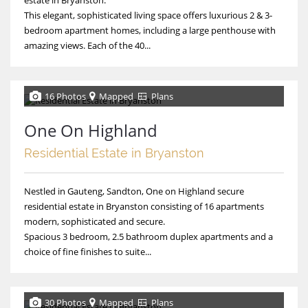
This elegant, sophisticated living space offers luxurious 2 & 3-
bedroom apartment homes, including a large penthouse with
amazing views. Each of the 40...
16 Photos
Mapped
Plans
One On Highland
Residential Estate in Bryanston
Nestled in Gauteng, Sandton, One on Highland secure
residential estate in Bryanston consisting of 16 apartments
modern, sophisticated and secure.
Spacious 3 bedroom, 2.5 bathroom duplex apartments and a
choice of fine finishes to suite...
30 Photos
Mapped
Plans