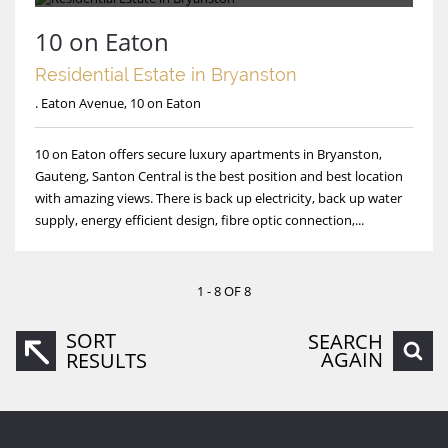
10 on Eaton
Residential Estate in Bryanston
. Eaton Avenue, 10 on Eaton
10 on Eaton offers secure luxury apartments in Bryanston,
Gauteng, Santon Central is the best position and best location
with amazing views. There is back up electricity, back up water
supply, energy efficient design, fibre optic connection,...
1 - 8 OF 8
SORT
SEARCH
AGAIN
RESULTS