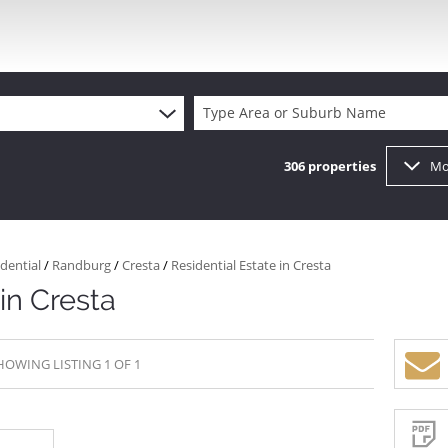
Type Area or Suburb Name
306
properties
Mo
dential
/
Randburg
/
Cresta
/
Residential Estate in Cresta
in Cresta
HOWING LISTING 1 OF 1
Sign-
up
and
receive
Property
Email