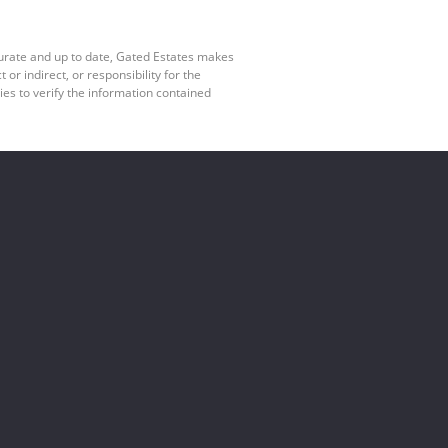
curate and up to date, Gated Estates makes
r indirect, or responsibility for the
es to verify the information contained