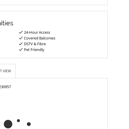
ities
24-Hour Access
Covered Balconies
DSTV & Fibre
Pet Friendly
T VIEW