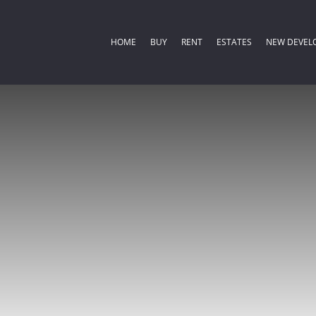
HOME
BUY
RENT
ESTATES
NEW DEVEL
COMMERCIAL FOR SALE (2)
RESIDENTIAL ESTATES (
RESIDENTIA