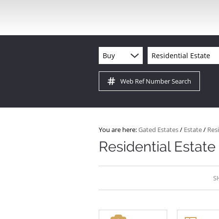
Buy
Residential Estate
Web Ref Number Search
You are here:
Gated Estates
/
Estate
/
Resi
Residential Estate 
S