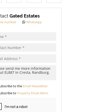
s.
tact
Gated Estates
ow number
WhatsApp
pt
cy
s.
cy
y
cate
ubscribe to the
Email Newsletter
te
ubscribe to
Property Email Alerts
g
ion
ed
 We
our
See