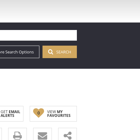
re Search Options
SEARCH
GET
EMAIL
VIEW
MY
0
ALERTS
FAVOURITES