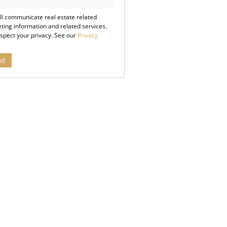
cy
ll communicate real estate related
ting information and related services.
spect your privacy. See our
Privacy
nd