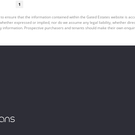
1
 to ensure that the information contained within the Gated Estates website is ac
ether expressed or implied, nor do we assume any legal liability, whether direct o
y information. Prospective purchasers and tenants should make their own enquiri