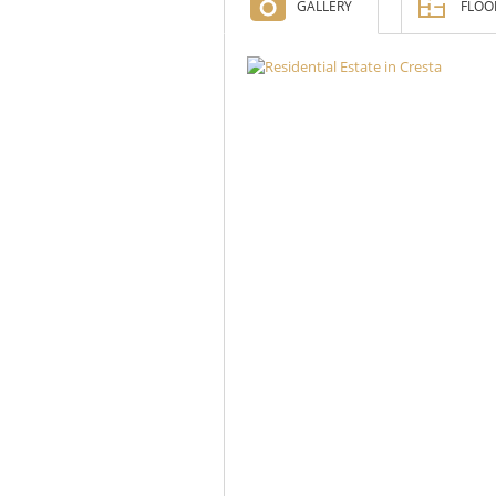
GALLERY
FLOO