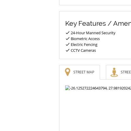
Key Features / Amen
24-Hour Manned Security
Biometric Access
Electric Fencing
CCTV Cameras
STREET MAP
STREE