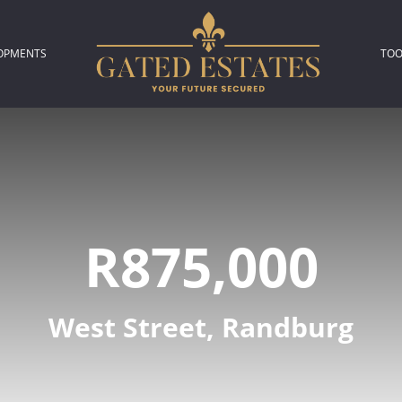
OPMENTS
TOO
306)
L NEW DEVELOPMENTS (2)
P
L
R875,000
A
C
West Street, Randburg