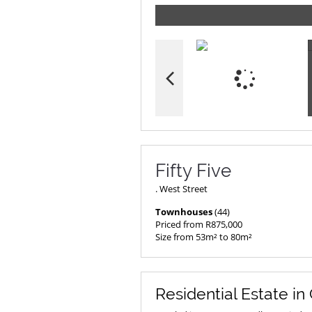
Fifty Five
. West Street
Townhouses
(44)
Priced from R875,000
Size from 53m² to 80m²
Residential Estate in