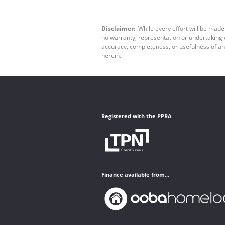
Disclaimer:
While every effort will be made
no warranty, representation or undertaking wh
accuracy, completeness, or usefulness of an
herein.
Registered with the PPRA
Finance available from...