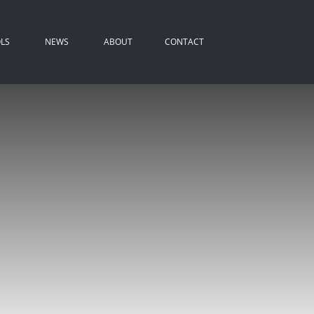
LS
NEWS
ABOUT
CONTACT
ROPERTY EMAIL ALERTS
LATEST NEWS
COMPANY PROFILE
IST YOUR PROPERTY
EMAIL NEWSLETTER
AGENT SEARCH
REA PROFILES
ALCULATORS