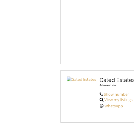
Gated Estate
Administrator
Show number
View my listings
WhatsApp