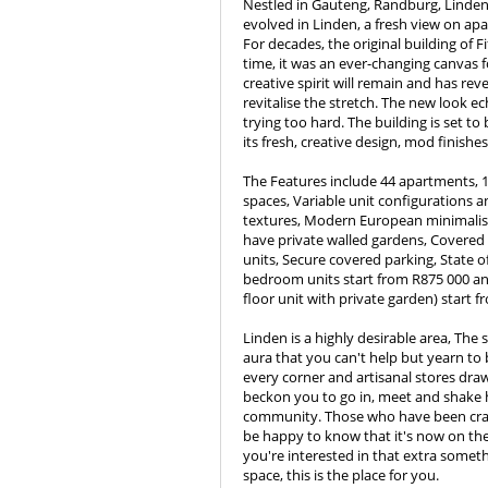
Nestled in Gauteng, Randburg, Linden, 
evolved in Linden, a fresh view on apa
For decades, the original building of F
time, it was an ever-changing canvas fo
creative spirit will remain and has reve
revitalise the stretch. The new look ec
trying too hard. The building is set t
its fresh, creative design, mod finishe
The Features include 44 apartments, 
spaces, Variable unit configurations a
textures, Modern European minimalist
have private walled gardens, Covered b
units, Secure covered parking, State o
bedroom units start from R875 000 a
floor unit with private garden) start f
Linden is a highly desirable area, The 
aura that you can't help but yearn to
every corner and artisanal stores dra
beckon you to go in, meet and shake h
community. Those who have been cravin
be happy to know that it's now on the
you're interested in that extra somet
space, this is the place for you.