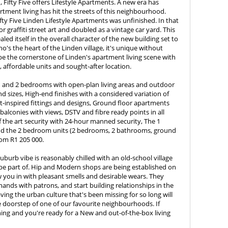
Fifty Five offers Lifestyle Apartments. A new era has
rtment living has hit the streets of this neighbourhood.
ifty Five Linden Lifestyle Apartments was unfinished. In that
r graffiti street art and doubled as a vintage car yard. This
aled itself in the overall character of the new building set to
ho's the heart of the Linden village, it's unique without
o be the cornerstone of Linden's apartment living scene with
s, affordable units and sought-after location.
1 and 2 bedrooms with open-plan living areas and outdoor
nd sizes, High-end finishes with a considered variation of
-inspired fittings and designs, Ground floor apartments
alconies with views, DSTV and fibre ready points in all
f the art security with 24-hour manned security, The 1
nd the 2 bedroom units (2 bedrooms, 2 bathrooms, ground
rom R1 205 000.
suburb vibe is reasonably chilled with an old-school village
 be part of. Hip and Modern shops are being established on
w you in with pleasant smells and desirable wears. They
ands with patrons, and start building relationships in the
g the urban culture that's been missing for so long will
 doorstep of one of our favourite neighbourhoods. If
hing and you're ready for a New and out-of-the-box living