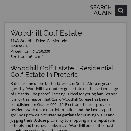
SEARCH
AGAIN
Woodhill Golf Estate
1143 Woodhill Drive, Garsfontein
House
(0)
Priced from R1,750,000
Size from m² to m²
Woodhill Golf Estate | Residential
Golf Estate in Pretoria
Rated as one of the best addresses in South Africa in years
gone by, Woodhill is a modern golf estate on the eastern edge
of Pretoria. The peaceful setting is ideal for young families and
it is for this reason that Curro Woodhill College has been
established for Grades 000 - 12. Electronic boards provide
residents with up to date information and the landscaped
grounds provide picturesque gardens for relaxing walks and
jogging trails. A close proximity to shopping malls, reputable
schools and business parks make Woodhill one of the most
sought-after estates in the region.