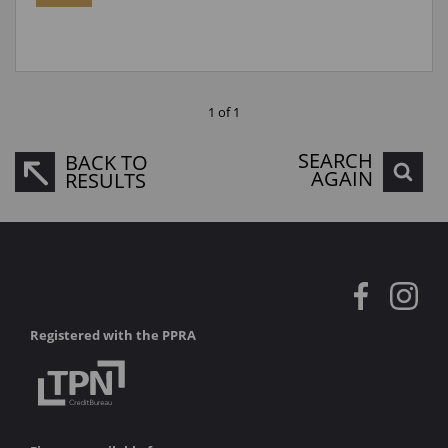
1 of 1
SEARCH
BACK TO
AGAIN
RESULTS
Registered with the PPRA