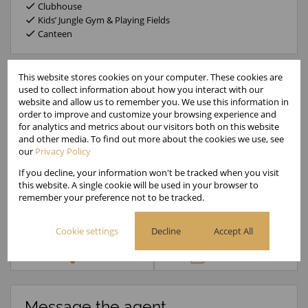
Clubhouse
Kids’ Jungle Gym & Playing Fields
Canteen
This website stores cookies on your computer. These cookies are
used to collect information about how you interact with our
website and allow us to remember you. We use this information in
Gated Estates
order to improve and customize your browsing experience and
Administrator
for analytics and metrics about our visitors both on this website
Cell
000 000 0000
and other media. To find out more about the cookies we use, see
Office
0000000
our
Privacy Policy
If you decline, your information won't be tracked when you visit
this website. A single cookie will be used in your browser to
Call
WhatsApp
Office
Add to
remember your preference not to be tracked.
Agent
Agent
Directions
Contacts
Cookie settings
Decline
Accept All
Share
Property PDF
Message the agent