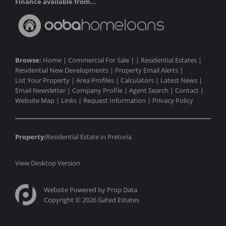
Finance available from...
Browse:
Home
|
Commercial For Sale
| |
Residential Estates
|
Residential New Developments
|
Property Email Alerts
|
List Your Property
|
Area Profiles
|
Calculators
|
Latest News
|
Email Newsletter
|
Company Profile
|
Agent Search
|
Contact
|
Website Map
|
Links
|
Request Information
|
Privacy Policy
Property:
Residential Estate in Pretoria
View Desktop Version
Website Powered by
Prop Data
Copyright © 2026 Gated Estates