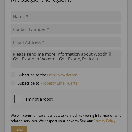
Subscribe to the
Email Newsletter
Subscribe to
Property Email Alerts
We will communicate real estate related marketing information and
related services. We respect your privacy. See our
Privacy Policy
Send