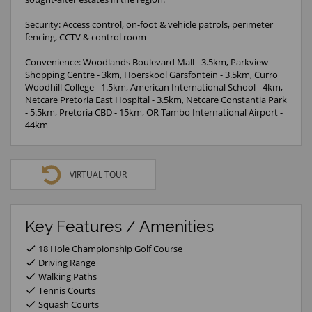
Security: Access control, on-foot & vehicle patrols, perimeter
fencing, CCTV & control room
Convenience: Woodlands Boulevard Mall - 3.5km, Parkview
Shopping Centre - 3km, Hoerskool Garsfontein - 3.5km, Curro
Woodhill College - 1.5km, American International School - 4km,
Netcare Pretoria East Hospital - 3.5km, Netcare Constantia Park
- 5.5km, Pretoria CBD - 15km, OR Tambo International Airport -
44km
VIRTUAL TOUR
Key Features / Amenities
18 Hole Championship Golf Course
Driving Range
Walking Paths
Tennis Courts
Squash Courts