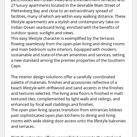
27 luxury apartments located in the desirable Main Street of
Plettenberg Bay and close to an extraordinary spread of
facilities, many of which are within easy walking distance. These
lifestyle apartments are a stylish and contemporary take on
Indian Ocean sea-board living, enriched with the benefits of
outdoor space, sunlight and views.
This easy lifestyle character is exemplified by the terraces
flowing seamlessly from the open-plan living and dining rooms
and main bedroom suite interiors. Equipped with modern,
sustainable and state-of-the-art amenities and services, setting
a new standard among the premier properties of the Southern
Cape.
The interior design solutions offer a carefully coordinated
palette of materials, finishes and accessories reflective of a
beach lifestyle with driftwood and sand accents in the finishes
and textures selected. The living area floors is finished in matt
textured tiles, complemented by light walls and ceilings, and
enhanced by focal wall claddings and finishes.
The open plan living spaces transition from entrances lobbies
past sophisticated open plan kitchens to dining and living
rooms with wide sliding door access onto the lifestyle balconies
and terraces.