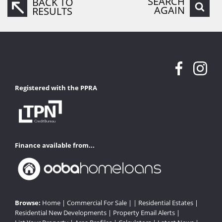
SEARCH
BACK TO
AGAIN
RESULTS
Registered with the PPRA
Finance available from...
Browse:
Home
|
Commercial For Sale
| |
Residential Estates
|
Residential New Developments
|
Property Email Alerts
|