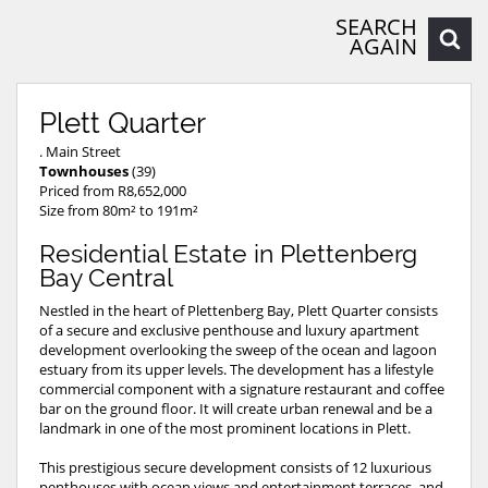
SEARCH
AGAIN
Plett Quarter
. Main Street
Townhouses
(39)
Priced from R8,652,000
Size from 80m² to 191m²
Residential Estate in Plettenberg
Bay Central
Nestled in the heart of Plettenberg Bay, Plett Quarter consists
of a secure and exclusive penthouse and luxury apartment
development overlooking the sweep of the ocean and lagoon
estuary from its upper levels. The development has a lifestyle
commercial component with a signature restaurant and coffee
bar on the ground floor. It will create urban renewal and be a
landmark in one of the most prominent locations in Plett.
This prestigious secure development consists of 12 luxurious
penthouses with ocean views and entertainment terraces, and