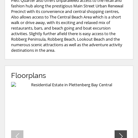
Plett Quarter also offers unparalleled access to the retail and
fashion hub along the prestigious Main Street Urban Renewal
Precinct with its convenience and central shopping centres,
Also allows access to The Central Beach Area which is a short
walk or drive away, with its exciting and relaxed mix of
restaurants, bars, and beach going and boat excursion
activities. Slightly further afield there is easy access to the
Robberg Peninsula, Robberg Beach, Lookout Beach and the
numerous scenic attractions as well as the adventure activity
destinations in the area.
Floorplans