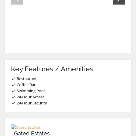
Key Features / Amenities
Restaurant
Coffee Bar
Swimming Pool
24-Hour Access
24-Hour Security
Gated Estates