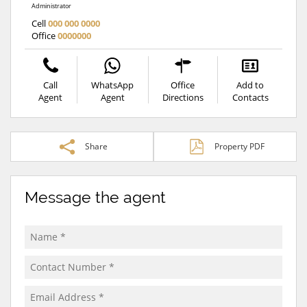
Administrator
Cell
000 000 0000
Office
0000000
Call
WhatsApp
Office
Add to
Agent
Agent
Directions
Contacts
Share
Property PDF
Message the agent