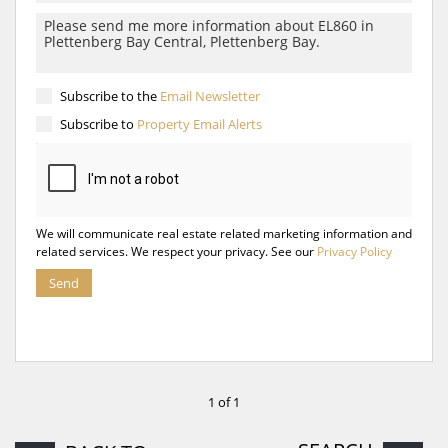
Subscribe to the
Email Newsletter
Subscribe to
Property Email Alerts
We will communicate real estate related marketing information and
related services. We respect your privacy. See our
Privacy Policy
Send
1 of 1