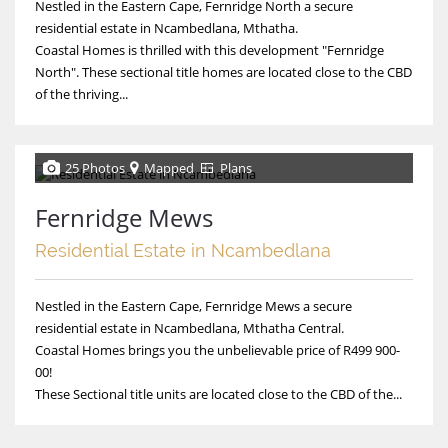
Nestled in the Eastern Cape, Fernridge North a secure
residential estate in Ncambedlana, Mthatha.
Coastal Homes is thrilled with this development "Fernridge
North". These sectional title homes are located close to the CBD
of the thriving...
25 Photos
Mapped
Plans
Fernridge Mews
Residential Estate in Ncambedlana
Nestled in the Eastern Cape, Fernridge Mews a secure
residential estate in Ncambedlana, Mthatha Central.
Coastal Homes brings you the unbelievable price of R499 900-
00!
These Sectional title units are located close to the CBD of the...