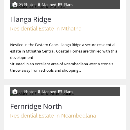
29 Photos
Mapped
Plans
Illanga Ridge
Residential Estate in Mthatha
Nestled in the Eastern Cape, Illanga Ridge a secure residential
estate in Mthatha Central. Coastal Homes are thrilled with this
development.
Situated in an excellent area of Ncambedlana west a stone's
throw away from schools and shopping...
11 Photos
Mapped
Plans
Fernridge North
Residential Estate in Ncambedlana