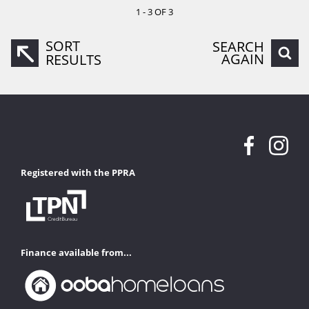
1 - 3 OF 3
SORT
SEARCH
AGAIN
RESULTS
Registered with the PPRA
Finance available from...