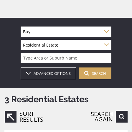
Buy
Residential Estate
Type Area or Suburb Name
ADVANCED OPTIONS
SEARCH
3
Residential Estates
SORT
SEARCH
AGAIN
RESULTS