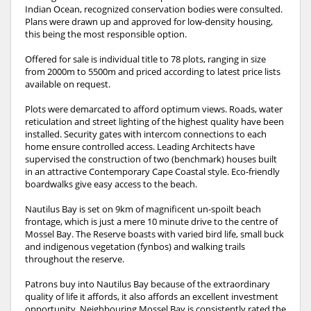
Indian Ocean, recognized conservation bodies were consulted.
Plans were drawn up and approved for low-density housing,
this being the most responsible option.
Offered for sale is individual title to 78 plots, ranging in size
from 2000m to 5500m and priced according to latest price lists
available on request.
Plots were demarcated to afford optimum views. Roads, water
reticulation and street lighting of the highest quality have been
installed. Security gates with intercom connections to each
home ensure controlled access. Leading Architects have
supervised the construction of two (benchmark) houses built
in an attractive Contemporary Cape Coastal style. Eco-friendly
boardwalks give easy access to the beach.
Nautilus Bay is set on 9km of magnificent un-spoilt beach
frontage, which is just a mere 10 minute drive to the centre of
Mossel Bay. The Reserve boasts with varied bird life, small buck
and indigenous vegetation (fynbos) and walking trails
throughout the reserve.
Patrons buy into Nautilus Bay because of the extraordinary
quality of life it affords, it also affords an excellent investment
opportunity. Neighbouring Mossel Bay is consistently rated the