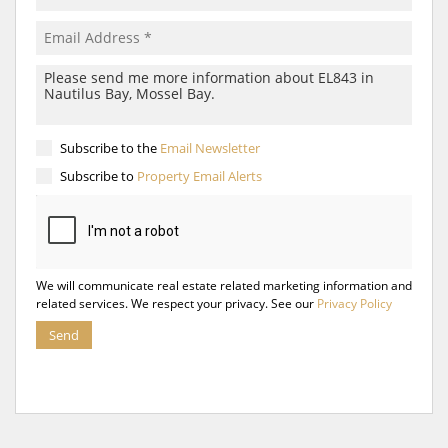
Subscribe to the
Email Newsletter
Subscribe to
Property Email Alerts
We will communicate real estate related marketing information and
related services. We respect your privacy. See our
Privacy Policy
Send