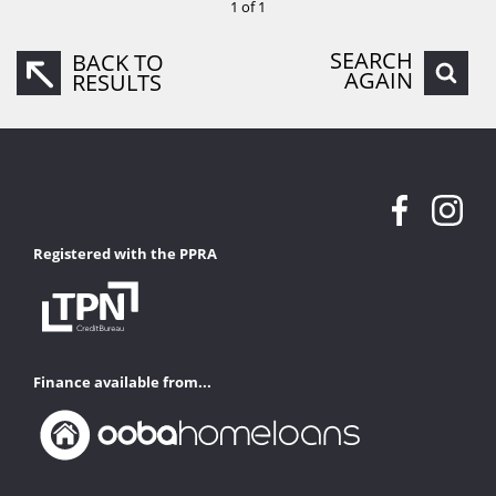
1 of 1
SEARCH
BACK TO
AGAIN
RESULTS
Registered with the PPRA
Finance available from...