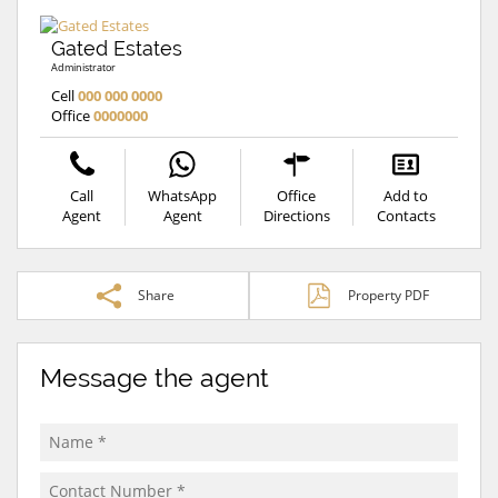
Gated Estates
Administrator
Cell
000 000 0000
Office
0000000
Call
WhatsApp
Office
Add to
Agent
Agent
Directions
Contacts
Share
Property PDF
Message the agent