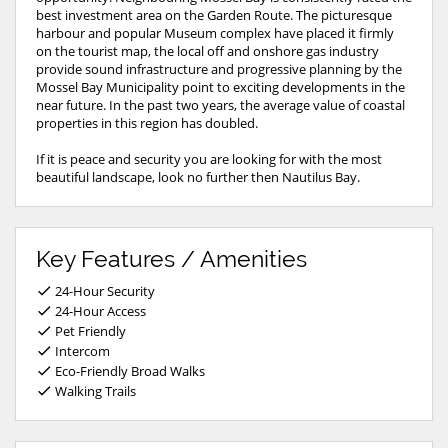
best investment area on the Garden Route. The picturesque
harbour and popular Museum complex have placed it firmly
on the tourist map, the local off and onshore gas industry
provide sound infrastructure and progressive planning by the
Mossel Bay Municipality point to exciting developments in the
near future. In the past two years, the average value of coastal
properties in this region has doubled.
If it is peace and security you are looking for with the most
beautiful landscape, look no further then Nautilus Bay.
Key Features / Amenities
24-Hour Security
24-Hour Access
Pet Friendly
Intercom
Eco-Friendly Broad Walks
Walking Trails