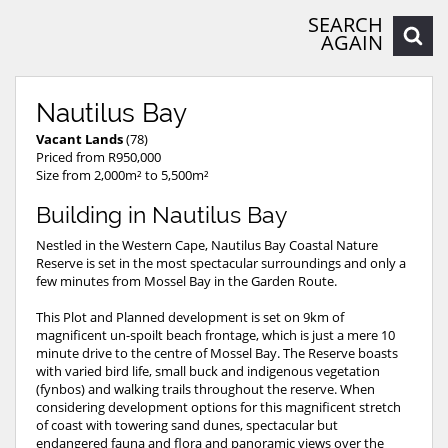
SEARCH
AGAIN
Nautilus Bay
Vacant Lands
(78)
Priced from R950,000
Size from 2,000m² to 5,500m²
Building in Nautilus Bay
Nestled in the Western Cape, Nautilus Bay Coastal Nature
Reserve is set in the most spectacular surroundings and only a
few minutes from Mossel Bay in the Garden Route.
This Plot and Planned development is set on 9km of
magnificent un-spoilt beach frontage, which is just a mere 10
minute drive to the centre of Mossel Bay. The Reserve boasts
with varied bird life, small buck and indigenous vegetation
(fynbos) and walking trails throughout the reserve. When
considering development options for this magnificent stretch
of coast with towering sand dunes, spectacular but
endangered fauna and flora and panoramic views over the