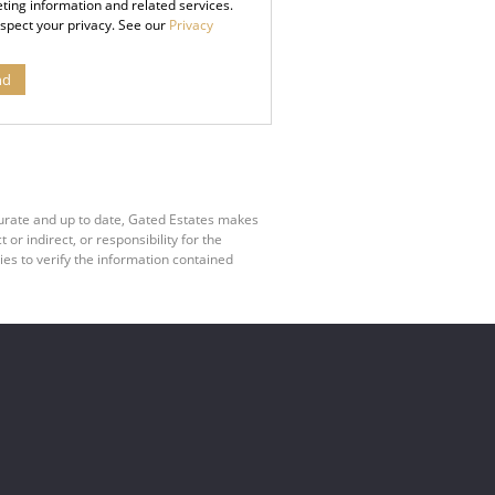
ting information and related services.
spect your privacy. See our
Privacy
nd
curate and up to date, Gated Estates makes
r indirect, or responsibility for the
es to verify the information contained