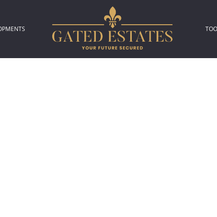
OPMENTS
TOO
306)
L NEW DEVELOPMENTS (2)
P
L
A
C