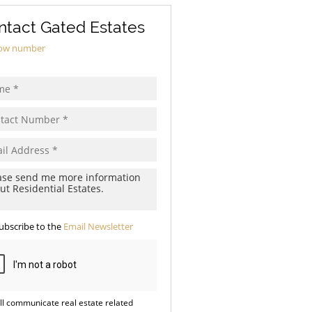
ntact Gated Estates
ow number
ubscribe to the
Email Newsletter
ll communicate real estate related