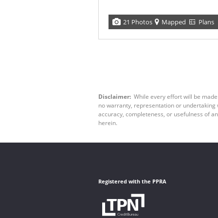
21 Photos
Mapped
Plans
Disclaimer:
While every effort will be made
no warranty, representation or undertaking wh
accuracy, completeness, or usefulness of an
herein.
Registered with the PPRA