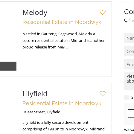
Melody
Co
Sh
Residential Estate in Noordwyk
Nestled in Gauteng, Sagewood, Melody a
secure residential estate in Midrand is another
proud release from M&T...
Lilyfield
S
Residential Estate in Noordwyk
. Kiaat Street, Lilyfield
Lilyfield is a fully secure development
comprising of 198 units in Noordwyk, Midrand,
We wi