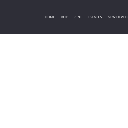
HOME
BUY
RENT
ESTATES
NEW DEVEL
COMMERCIAL FOR SALE (2)
RESIDENTIAL ESTATES (
RESIDENTIA