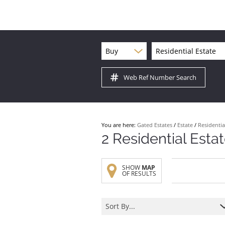
Buy
Residential Estate
Web Ref Number Search
You are here:
Gated Estates
/
Estate
/
Residentia
2
Residential Esta
SHOW
MAP
OF RESULTS
Sort By...