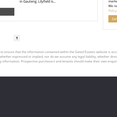
in Gauteng. Lilyfield is...
marke
We re
Policy
Se
1
 to ensure that the information contained within the Gated Estates website is ac
ether expressed or implied, nor do we assume any legal liability, whether direct o
y information. Prospective purchasers and tenants should make their own enquiri