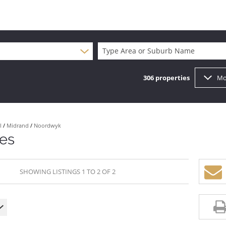
Type Area or Suburb Name
306
properties
Mo
l
/
Midrand
/
Noordwyk
tes
SHOWING LISTINGS 1 TO 2 OF 2