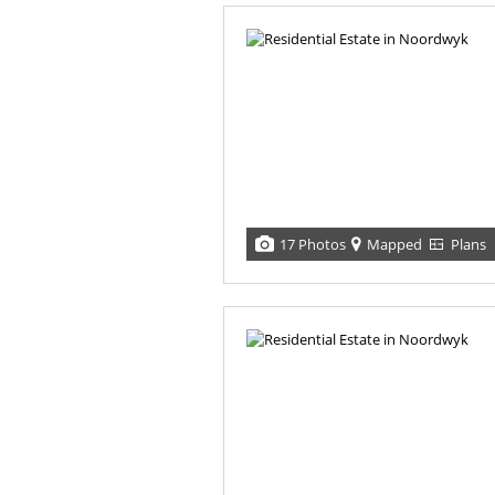
17 Photos
Mapped
Plans