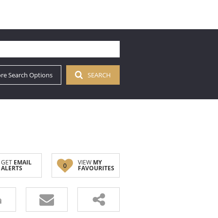
re Search Options
SEARCH
GET
EMAIL
VIEW
MY
0
ALERTS
FAVOURITES