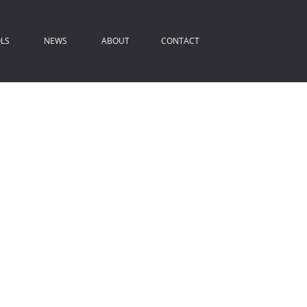
LS
NEWS
ABOUT
CONTACT
ROPERTY EMAIL ALERTS
LATEST NEWS
COMPANY PROFILE
IST YOUR PROPERTY
EMAIL NEWSLETTER
AGENT SEARCH
REA PROFILES
ALCULATORS