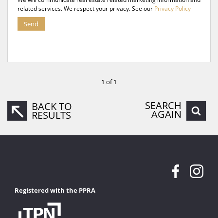
related services. We respect your privacy. See our
Privacy Policy
Send
1 of 1
SEARCH
BACK TO
AGAIN
RESULTS
Registered with the PPRA