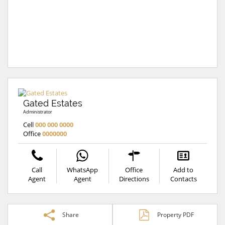
Gated Estates
Administrator
Cell
000 000 0000
Office
0000000
Call
WhatsApp
Office
Add to
Agent
Agent
Directions
Contacts
Share
Property PDF