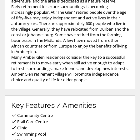
adventure, and the area is dediceted as a nature reserve.
Early retirement in secure surroundings is becoming
increasingly popular. At "The Glen" retired people over the age
of fifty-five may enjoy independent and active lives in their
autumn years. There are approximately 600 people who live in
the Village. Generally, they have relocated from Durban and the
coast or Johannesburg. Some have retired from the farming
businesses in the Midlands. A few have moved from other
African countries or from Europe to enjoy the benefits of living
in Amberglen.
Many Amber Glen residences consider the key to a successful
retirement is to move early when still active enough to adapt
to fresh surroundings, make friends and develop new interests.
Amber Glen retirement village will promote independence,
choice and quality of life for older people.
Key Features / Amenities
Community Centre
Frail Care Centre
Clinic
Swimming Pool