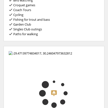
Bird watching
Croquet games
Coach Tours
Cycling
Fishing for trout and bass
Garden Club
Singles Club outings
Paths for walking