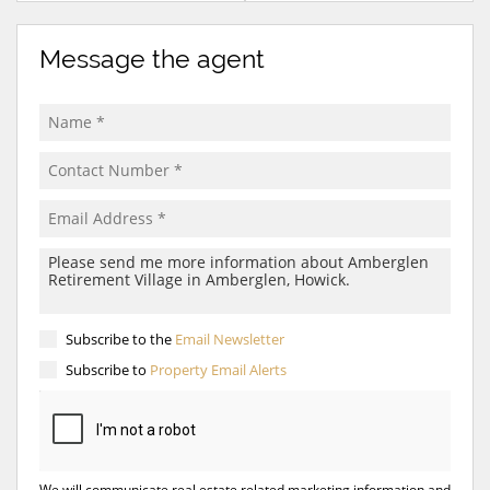
Message the agent
Subscribe to the
Email Newsletter
Subscribe to
Property Email Alerts
We will communicate real estate related marketing information and