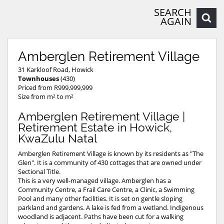
SEARCH
AGAIN
Amberglen Retirement Village
31 Karkloof Road, Howick
Townhouses
(430)
Priced from R999,999,999
Size from m² to m²
Amberglen Retirement Village |
Retirement Estate in Howick,
KwaZulu Natal
Amberglen Retirement Village is known by its residents as "The
Glen". It is a community of 430 cottages that are owned under
Sectional Title.
This is a very well-managed village. Amberglen has a
Community Centre, a Frail Care Centre, a Clinic, a Swimming
Pool and many other facilities. It is set on gentle sloping
parkland and gardens. A lake is fed from a wetland. Indigenous
woodland is adjacent. Paths have been cut for a walking