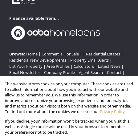
Finance available from...
Browse:
Home
|
Commercial For Sale
| |
Residential Estates
|
Residential New Developments
|
Property Email Alerts
|
List Your Property
|
Area Profiles
|
Calculators
|
Latest News
|
Email Newsletter
|
Company Profile
|
Agent Search
|
Contact
|
Website Map
|
Links
|
Request Information
|
Privacy Policy
This website stores cookies on your computer. These cookies are used
to collect information about how you interact with our website and
allow us to remember you. We use this information in order to
improve and customize your browsing experience and for analytics
Property:
Residential Estate in Howick
and metrics about our visitors both on this website and other media.
To find out more about the cookies we use, see our
Privacy Policy
View Desktop Version
If you decline, your information won't be tracked when you visit this
website. A single cookie will be used in your browser to remember
your preference not to be tracked.
Website Powered by
Prop Data