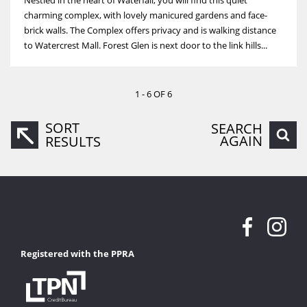
charming complex, with lovely manicured gardens and face-
brick walls. The Complex offers privacy and is walking distance
to Watercrest Mall. Forest Glen is next door to the link hills...
1 - 6 OF 6
SORT
SEARCH
AGAIN
RESULTS
Registered with the PPRA