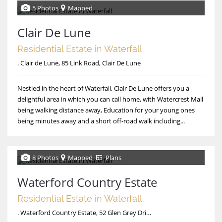
5 Photos
Mapped
Clair De Lune
Residential Estate in Waterfall
. Clair de Lune, 85 Link Road, Clair De Lune
Nestled in the heart of Waterfall, Clair De Lune offers you a
delightful area in which you can call home, with Watercrest Mall
being walking distance away, Education for your young ones
being minutes away and a short off-road walk including...
8 Photos
Mapped
Plans
Waterford Country Estate
Residential Estate in Waterfall
. Waterford Country Estate, 52 Glen Grey Drive, Waterford Country Estate