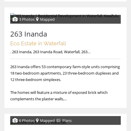
3 Photos
Mapped
263 Inanda
Eco Estate in Waterfall
. 263 Inanda, 263 Inanda Road, Waterfall, 263 Inanda
263 Inanda offers 53 contemporary farm-style units comprising
18 two-bedroom apartments, 23 three-bedroom duplexes and
12 three-bedroom simplexes.
The homes will feature a mixture of exposed brick which
complements the plaster walls,...
6 Photos
Mapped
Plans