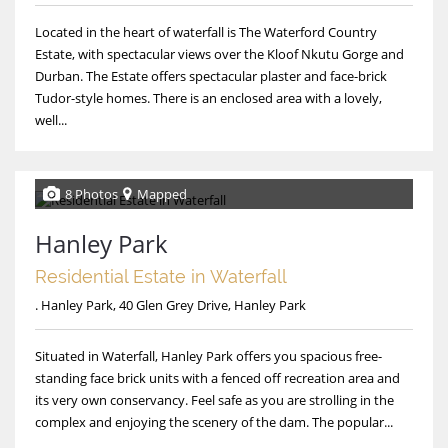
Located in the heart of waterfall is The Waterford Country
Estate, with spectacular views over the Kloof Nkutu Gorge and
Durban. The Estate offers spectacular plaster and face-brick
Tudor-style homes. There is an enclosed area with a lovely,
well...
8 Photos
Mapped
Hanley Park
Residential Estate in Waterfall
. Hanley Park, 40 Glen Grey Drive, Hanley Park
Situated in Waterfall, Hanley Park offers you spacious free-
standing face brick units with a fenced off recreation area and
its very own conservancy. Feel safe as you are strolling in the
complex and enjoying the scenery of the dam. The popular...