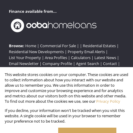
Finance available from...
Browse:
Home
|
Commercial For Sale
| |
Residential Estates
|
Residential New Developments
|
Property Email Alerts
|
List Your Property
|
Area Profiles
|
Calculators
|
Latest News
|
Email Newsletter
|
Company Profile
|
Agent Search
|
Contact
|
Website Map
|
Links
|
Request Information
|
Privacy Policy
This website stores cookies on your computer. These cookies are used
to collect information about how you interact with our website and
allow us to remember you. We use this information in order to
improve and customize your browsing experience and for analytics
Property:
Residential Estate in Hillcrest
and metrics about our visitors both on this website and other media.
To find out more about the cookies we use, see our
Privacy Policy
View Desktop Version
If you decline, your information won't be tracked when you visit this
website. A single cookie will be used in your browser to remember
your preference not to be tracked.
Website Powered by
Prop Data
Copyright © 2026 Gated Estates