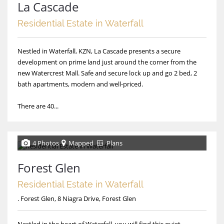
La Cascade
Residential Estate in Waterfall
Nestled in Waterfall, KZN, La Cascade presents a secure
development on prime land just around the corner from the
new Watercrest Mall. Safe and secure lock up and go 2 bed, 2
bath apartments, modern and well-priced.
There are 40...
4 Photos
Mapped
Plans
Forest Glen
Residential Estate in Waterfall
. Forest Glen, 8 Niagra Drive, Forest Glen
Nestled in the heart of Waterfall, you will find this quiet