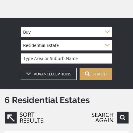
Buy
Residential Estate
Type Area or Suburb Name
ADVANCED OPTIONS
SEARCH
6
Residential Estates
SORT
SEARCH
AGAIN
RESULTS