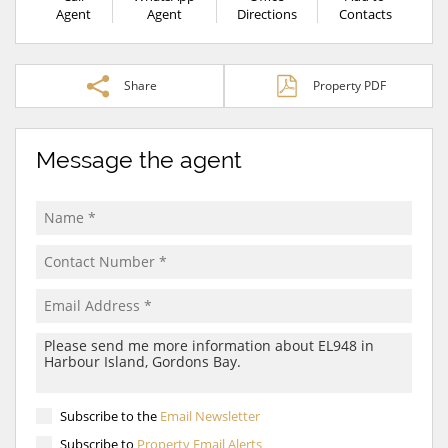
Agent
Agent
Directions
Contacts
Share
Property PDF
Message the agent
Subscribe to the
Email Newsletter
Subscribe to
Property Email Alerts