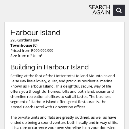
SEARCH
AGAIN
Harbour Island
295 Gordans Bay
Townhouse
(0)
Priced from R999,999,999
Size from m² to m²
Building in Harbour Island
Settling at the foot of the Hottentots Holland Mountains and
False Bay lies a lovely, quiet, and gracious residential marina
known as Harbour Island. This delightful, secure, way of life
offers you thoughtful homes, lofts and both land, ocean and
shoreline recreational offices to suit all tastes. The business
segment of Harbour Island offers great Restaurants, the
Krystal Beach Hotel with Convention offices.
The private units and flats are greatly outlined, as well as have
ended up being a sound venture both fiscally and in way of life.
It is a rare occurrence your own shoreline is on your doorstep