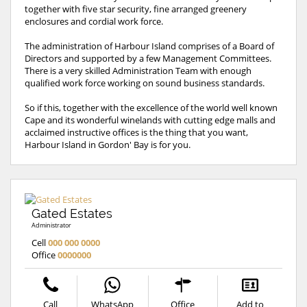
together with five star security, fine arranged greenery
enclosures and cordial work force.
The administration of Harbour Island comprises of a Board of
Directors and supported by a few Management Committees.
There is a very skilled Administration Team with enough
qualified work force working on sound business standards.
So if this, together with the excellence of the world well known
Cape and its wonderful winelands with cutting edge malls and
acclaimed instructive offices is the thing that you want,
Harbour Island in Gordon' Bay is for you.
Gated Estates
Administrator
Cell
000 000 0000
Office
0000000
Call
WhatsApp
Office
Add to