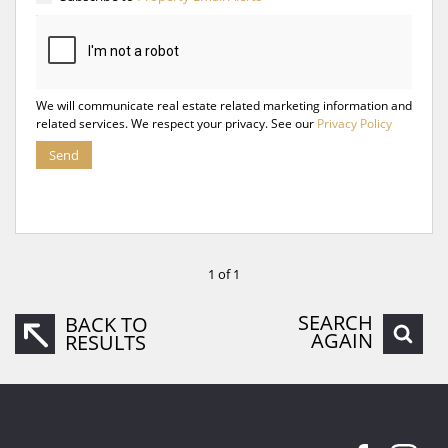
We will communicate real estate related marketing information and
related services. We respect your privacy. See our
Privacy Policy
Send
1 of 1
SEARCH
BACK TO
AGAIN
RESULTS