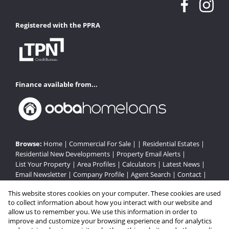
Registered with the PPRA
Finance available from...
Browse:
Home
|
Commercial For Sale
| |
Residential Estates
|
Residential New Developments
|
Property Email Alerts
|
List Your Property
|
Area Profiles
|
Calculators
|
Latest News
|
Email Newsletter
|
Company Profile
|
Agent Search
|
Contact
|
Website Map
|
Links
|
Request Information
|
Privacy Policy
This website stores cookies on your computer. These cookies are used
to collect information about how you interact with our website and
allow us to remember you. We use this information in order to
improve and customize your browsing experience and for analytics
Property:
Residential Estate in Gordons Bay