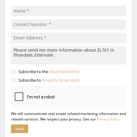
Subscribe to the
Email Newsletter
Subscribe to
Property Email Alerts
We will communicate real estate related marketing information and
related services. We respect your privacy. See our
Privacy Policy
Send