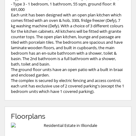
- Type 3 - 1 bedroom, 1 bathroom, 55 sqm, ground floor: R
691,000
Each unit has been designed with an open plan kitchen which
comes fitted with an oven & hob, 330L fridge freezer (Defy), 7
kg washing machine (Defy). With a choice of 3 different colours
for the kitchen cabinets. All kitchens will be fitted with granite
counter tops. The open plan kitchen, lounge and passage are
tiled with porcelain tiles. The bedrooms are spacious and have
laminate wooden floors, and built in cupboards, the main
bedroom has an en-suite bathroom with a shower, toilet &
basin. The 2nd bathroom is a full bathroom with a shower,
bath, toilet and basin.
The ground floor units have an open patio with a built in braai
and enclosed garden.
The complex is secured by electric fencing and access control,
each unit has exclusive use of 2 covered parking's (except the 1
bedroom units which have 1 covered parking).
Floorplans