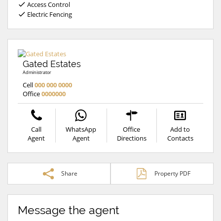
Access Control
Electric Fencing
Gated Estates
Administrator
Cell
000 000 0000
Office
0000000
Call
WhatsApp
Office
Add to
Agent
Agent
Directions
Contacts
Share
Property PDF
Message the agent