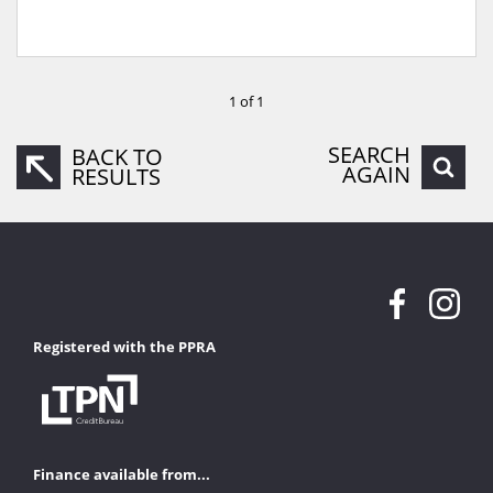
1 of 1
SEARCH
BACK TO
AGAIN
RESULTS
Registered with the PPRA
Finance available from...