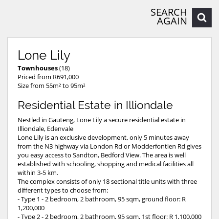
SEARCH
AGAIN
Lone Lily
Townhouses
(18)
Priced from R691,000
Size from 55m² to 95m²
Residential Estate in Illiondale
Nestled in Gauteng, Lone Lily a secure residential estate in
Illiondale, Edenvale
Lone Lily is an exclusive development, only 5 minutes away
from the N3 highway via London Rd or Modderfontien Rd gives
you easy access to Sandton, Bedford View. The area is well
established with schooling, shopping and medical facilities all
within 3-5 km.
The complex consists of only 18 sectional title units with three
different types to choose from:
- Type 1 - 2 bedroom, 2 bathroom, 95 sqm, ground floor: R
1,200,000
- Type 2 - 2 bedroom, 2 bathroom, 95 sqm, 1st floor: R 1,100,000