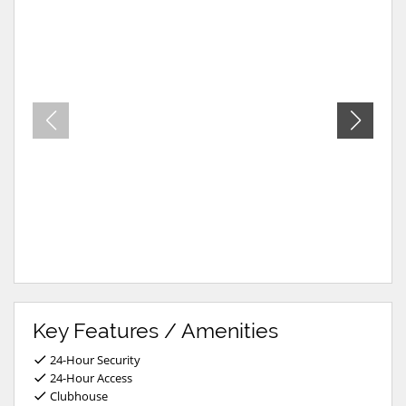
Key Features / Amenities
24-Hour Security
24-Hour Access
Clubhouse