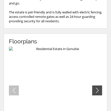
and go.
The estate is pet-friendly and is fully walled with electric fencing,
access controlled remote gates as well as 24-hour guarding
providing security for all residents.
Floorplans