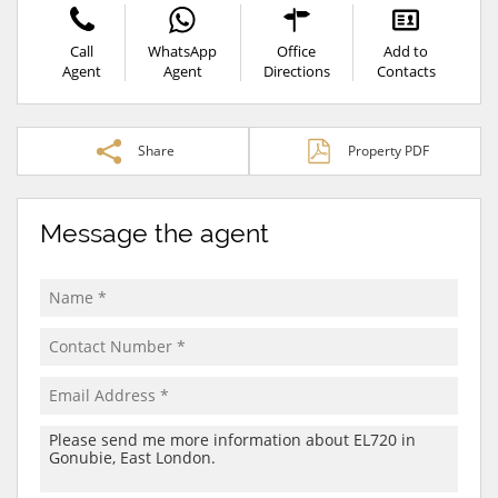
Call
WhatsApp
Office
Add to
Agent
Agent
Directions
Contacts
Share
Property PDF
Message the agent