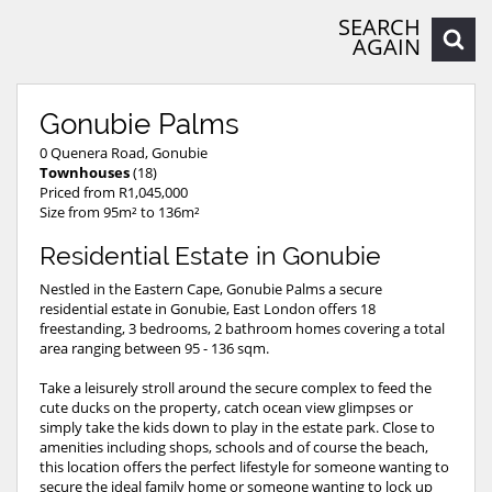
SEARCH
AGAIN
Gonubie Palms
0 Quenera Road, Gonubie
Townhouses
(18)
Priced from R1,045,000
Size from 95m² to 136m²
Residential Estate in Gonubie
Nestled in the Eastern Cape, Gonubie Palms a secure
residential estate in Gonubie, East London offers 18
freestanding, 3 bedrooms, 2 bathroom homes covering a total
area ranging between 95 - 136 sqm.
Take a leisurely stroll around the secure complex to feed the
cute ducks on the property, catch ocean view glimpses or
simply take the kids down to play in the estate park. Close to
amenities including shops, schools and of course the beach,
this location offers the perfect lifestyle for someone wanting to
secure the ideal family home or someone wanting to lock up