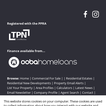
Registered with the PPRA
Finance available from...
Browse:
Home
|
Commercial For Sale
| |
Residential Estates
|
Residential New Developments
|
Property Email Alerts
|
List Your Property
|
Area Profiles
|
Calculators
|
Latest News
|
Email Newsletter
|
Company Profile
|
Agent Search
|
Contact
|
Website Map
|
Links
|
Request Information
|
Privacy Policy
This website stores cookies on your computer. These cookies are used
to collect information about how you interact with our website and