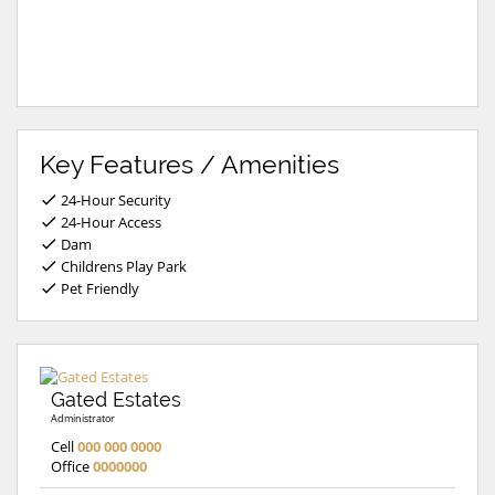
Key Features / Amenities
24-Hour Security
24-Hour Access
Dam
Childrens Play Park
Pet Friendly
Gated Estates
Administrator
Cell
000 000 0000
Office
0000000