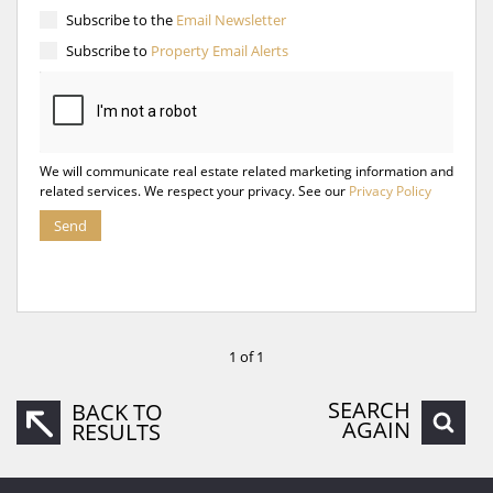
Subscribe to the
Email Newsletter
Subscribe to
Property Email Alerts
We will communicate real estate related marketing information and
related services. We respect your privacy. See our
Privacy Policy
Send
1 of 1
SEARCH
BACK TO
AGAIN
RESULTS