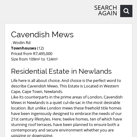
SEARCH
AGAIN
Cavendish Mews
. Wodin Rd
Townhouses
(12)
Priced from R7,495,000
Size from 109m² to 124m²
Residential Estate in Newlands
Life here is all about choice. And choice is the perfect word to
describe Cavendish Mews. This Estate is Located in Western
Cape, Cape Town, Newlands.
Like its counterparts in the prime areas of London, Cavendish
Mews in Newlands is a quiet cul-de-sac in the most desirable
location. But unlike London mews these freehold title homes
have been ingeniously designed to embrace the needs of our
21st century lifestyles. Here, twelve homes, ten of which have
stunning roof terraces, have been planned to ensure both a
contemporary and secure environment whether you are
upsizing or downsizing.