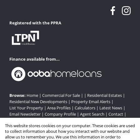
Registered with the PPRA
Finance available from...
Browse:
Home
|
Commercial For Sale
| |
Residential Estates
|
Residential New Developments
|
Property Email Alerts
|
List Your Property
|
Area Profiles
|
Calculators
|
Latest News
|
Email Newsletter
|
Company Profile
|
Agent Search
|
Contact
|
Website Map
|
Links
|
Request Information
|
Privacy Policy
This website stores cookies on your computer. These cookies are used
to collect information about how you interact with our website and
allow us to remember you. We use this information in order to