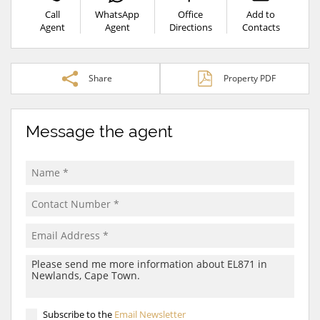
Call
WhatsApp
Office
Add to
Agent
Agent
Directions
Contacts
Share
Property PDF
Message the agent
Subscribe to the
Email Newsletter