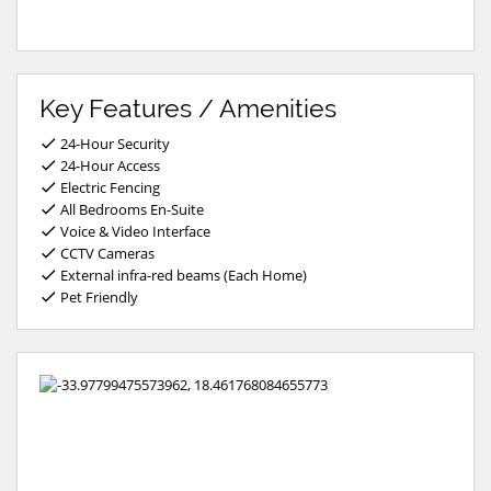
Key Features / Amenities
24-Hour Security
24-Hour Access
Electric Fencing
All Bedrooms En-Suite
Voice & Video Interface
CCTV Cameras
External infra-red beams (Each Home)
Pet Friendly