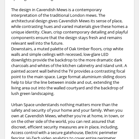
The design in Cavendish Mews is a contemporary
interpretation of the traditional London mews. The
architectural design gives Cavendish Mews its sense of place,
while contrasting hues and varied materials give these homes a
unique identity. Clean, crisp contemporary detailing and playful
components ensure that the design stays fresh and remains
relevant well into the future.
Downstairs, a muted palette of Oak timber floors, crisp white
walls and simple ceilings with recessed, low-glare LED
downlights provide the backdrop to the more dramatic dark
charcoals and whites of the kitchen cabinetry and island unit. A
painted accent wall behind the TV provides a contrasting focal
point to the main space. Large format aluminium sliding doors
help to blur the line between inside and out, extending the
living area out into the walled courtyard and the backdrop of
lush green landscaping.
Urban Space understands nothing matters more than the
safety and security of your home and your family. When you
own at Cavendish Mews, whether you're at home, in town, or
on the other side of the world, you can rest assured that
discreet, efficient security measures are in place, including,
Access control with a secure gatehouse, Electric perimeter
fencing, Hi-Tech video analytics to cover entire perimeter,