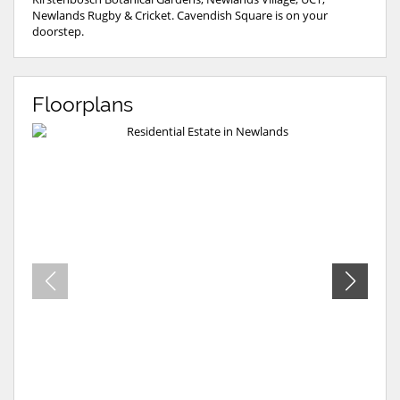
Newlands Rugby & Cricket. Cavendish Square is on your
doorstep.
Floorplans