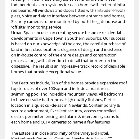
Independent alarm systems for each home with external infra-
red beams, All windows and doors fitted with (Intruder-Proof)
glass, Voice and video interface between entrance and homes,
Security cameras to be monitored by both the gatehouse and
'off site' monitoring service
Urban Space focuses on creating secure bespoke residential
developments in Cape Town's Southern Suburbs. Our success
is based on our knowledge of the area, the careful purchase of
land in first class locations, elegance of design and insistence
on in-house control of the entire design and construction
process along with attention to detail that borders on the
obsessive. The result is an impressive track record of desirable
homes that provide exceptional value.
The Features include, Ten of the homes provide expansive roof
top terraces of over 100sqm and include a braai area,
swimming pool and incredible mountain views, All bedrooms
to have en-suite bathrooms, High quality finishes, Perfect
location in a quiet cul-de-sac in Newlands, Contemporary &
secure environment, Excellent security, access controlled,
electric perimeter fencing and alarm & intercom systems for
each home and CCTV cameras to name a few features
The Estate is in close proximity of the Vineyard Hotel,
Kirstenbosch Botanical Gardens, Newlands Village, UCT,