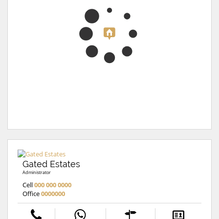
Gated Estates
Administrator
Cell
000 000 0000
Office
0000000