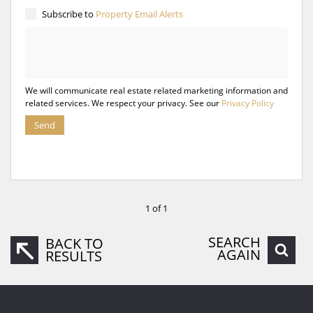
Subscribe to
Property Email Alerts
We will communicate real estate related marketing information and
related services. We respect your privacy. See our
Privacy Policy
Send
1 of 1
SEARCH
BACK TO
AGAIN
RESULTS