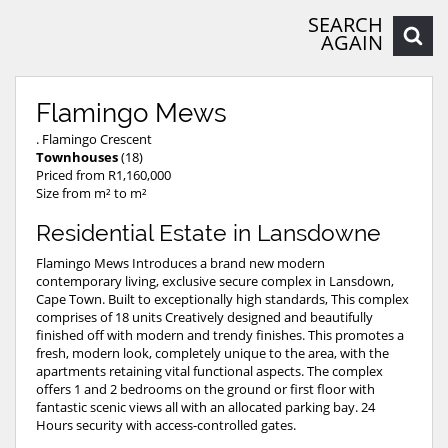
SEARCH
AGAIN
Flamingo Mews
. Flamingo Crescent
Townhouses
(18)
Priced from R1,160,000
Size from m² to m²
Residential Estate in Lansdowne
Flamingo Mews Introduces a brand new modern
contemporary living, exclusive secure complex in Lansdown,
Cape Town. Built to exceptionally high standards, This complex
comprises of 18 units Creatively designed and beautifully
finished off with modern and trendy finishes. This promotes a
fresh, modern look, completely unique to the area, with the
apartments retaining vital functional aspects. The complex
offers 1 and 2 bedrooms on the ground or first floor with
fantastic scenic views all with an allocated parking bay. 24
Hours security with access-controlled gates.