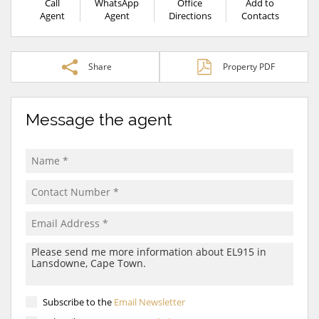
Call
WhatsApp
Office
Add to
Agent
Agent
Directions
Contacts
Share
Property PDF
Message the agent
Subscribe to the
Email Newsletter