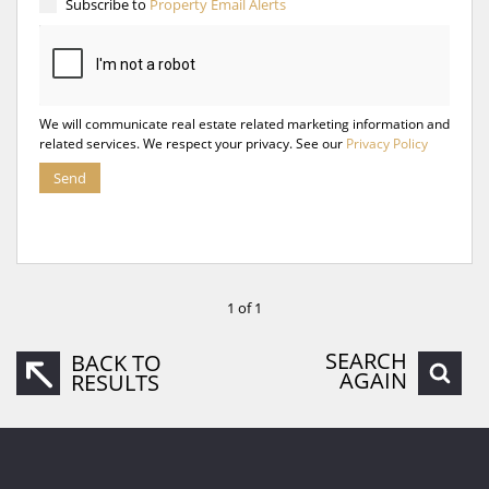
Subscribe to
Property Email Alerts
We will communicate real estate related marketing information and
related services. We respect your privacy. See our
Privacy Policy
Send
1 of 1
SEARCH
BACK TO
AGAIN
RESULTS