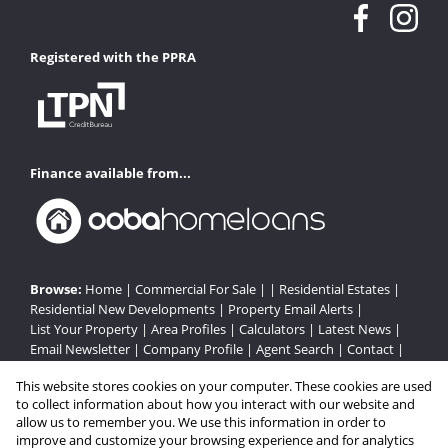
Registered with the PPRA
Finance available from...
Browse:
Home
|
Commercial For Sale
| |
Residential Estates
|
Residential New Developments
|
Property Email Alerts
|
List Your Property
|
Area Profiles
|
Calculators
|
Latest News
|
Email Newsletter
|
Company Profile
|
Agent Search
|
Contact
|
Website Map
|
Links
|
Request Information
|
Privacy Policy
This website stores cookies on your computer. These cookies are used
to collect information about how you interact with our website and
allow us to remember you. We use this information in order to
improve and customize your browsing experience and for analytics
Property:
Residential Estate in Cape Town