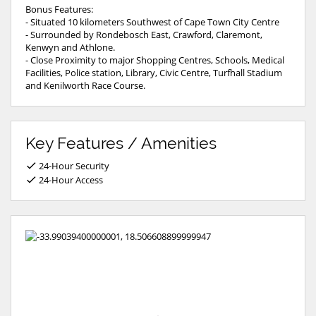
Bonus Features:
- Situated 10 kilometers Southwest of Cape Town City Centre
- Surrounded by Rondebosch East, Crawford, Claremont,
Kenwyn and Athlone.
- Close Proximity to major Shopping Centres, Schools, Medical
Facilities, Police station, Library, Civic Centre, Turfhall Stadium
and Kenilworth Race Course.
Key Features / Amenities
24-Hour Security
24-Hour Access