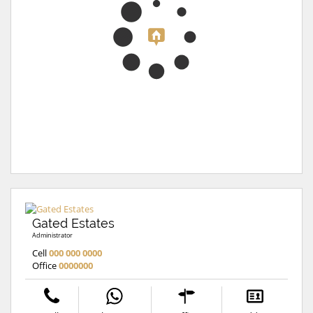
Gated Estates
Administrator
Cell
000 000 0000
Office
0000000