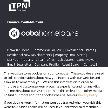
Finance available from...
Browse:
Home
|
Commercial For Sale
| |
Residential Estates
|
Residential New Developments
|
Property Email Alerts
|
List Your Property
|
Area Profiles
|
Calculators
|
Latest News
|
Email Newsletter
|
Company Profile
|
Agent Search
|
Contact
|
Website Map
|
Links
|
Request Information
|
Privacy Policy
This website stores cookies on your computer. These cookies are used
to collect information about how you interact with our website and
allow us to remember you. We use this information in order to
improve and customize your browsing experience and for analytics
Property:
Residential Estate in Cape Town
and metrics about our visitors both on this website and other media.
To find out more about the cookies we use, see our
Privacy Policy
View Desktop Version
If you decline, your information won't be tracked when you visit this
website. A single cookie will be used in your browser to remember