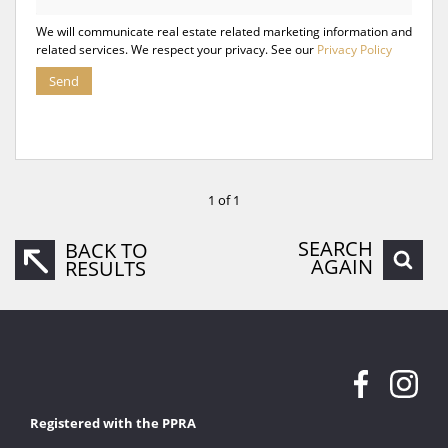
We will communicate real estate related marketing information and
related services. We respect your privacy. See our
Privacy Policy
Send
1 of 1
SEARCH
BACK TO
AGAIN
RESULTS
Registered with the PPRA