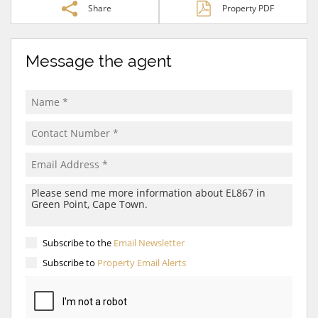
Share
Property PDF
Message the agent
Subscribe to the
Email Newsletter
Subscribe to
Property Email Alerts