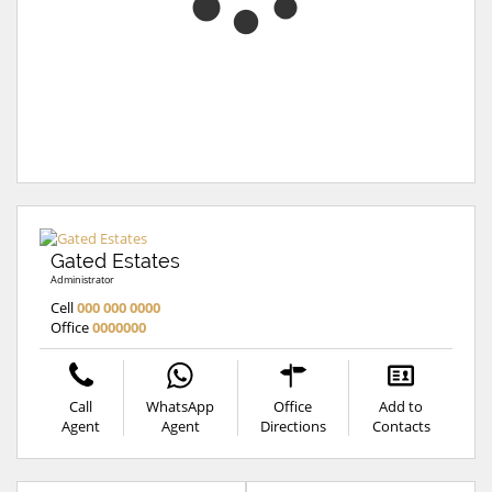
Gated Estates
Administrator
Cell
000 000 0000
Office
0000000
Call
WhatsApp
Office
Add to
Agent
Agent
Directions
Contacts