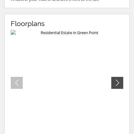
Floorplans