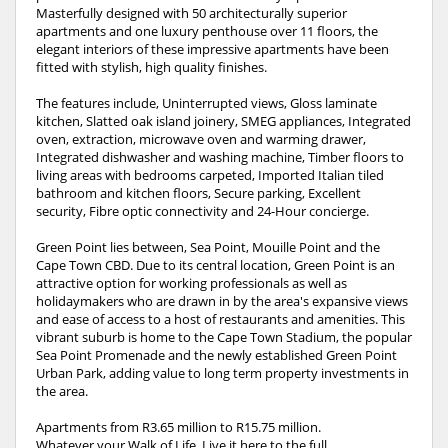
Masterfully designed with 50 architecturally superior
apartments and one luxury penthouse over 11 floors, the
elegant interiors of these impressive apartments have been
fitted with stylish, high quality finishes.
The features include, Uninterrupted views, Gloss laminate
kitchen, Slatted oak island joinery, SMEG appliances, Integrated
oven, extraction, microwave oven and warming drawer,
Integrated dishwasher and washing machine, Timber floors to
living areas with bedrooms carpeted, Imported Italian tiled
bathroom and kitchen floors, Secure parking, Excellent
security, Fibre optic connectivity and 24-Hour concierge.
Green Point lies between, Sea Point, Mouille Point and the
Cape Town CBD. Due to its central location, Green Point is an
attractive option for working professionals as well as
holidaymakers who are drawn in by the area's expansive views
and ease of access to a host of restaurants and amenities. This
vibrant suburb is home to the Cape Town Stadium, the popular
Sea Point Promenade and the newly established Green Point
Urban Park, adding value to long term property investments in
the area.
Apartments from R3.65 million to R15.75 million.
Whatever your Walk of Life, Live it here to the full.