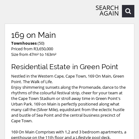
SEARCH
AGAIN
169 on Main
Townhouses
(50)
Priced from R3,650,000
Size from 47m² to 163m²
Residential Estate in Green Point
Nestled in the Western Cape, Cape Town, 169 On Main, Green
Point. The Walk of Life.
Enjoy shimmering sunsets along the Promenade, dance to the
rhythms of the colourful festival strip, cheer for your team at
the Cape Town Stadium or stroll away time in Green Point's
Urban Park. 169 on Main is perfectly positioned along what
many call the (Silver Mile), equidistant from the eclectic hustle
and bustle of Sea Point and the central business precinct of
Cape Town.
169 On Main Comprises with 1,2 and 3 bedroom apartments, a
penthouse on the 11th floor and a Lifestyle pool deck.