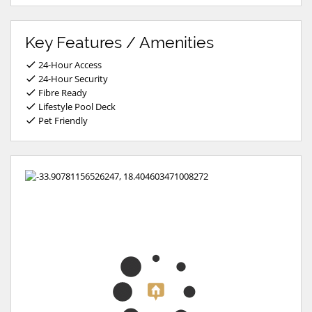
Key Features / Amenities
24-Hour Access
24-Hour Security
Fibre Ready
Lifestyle Pool Deck
Pet Friendly