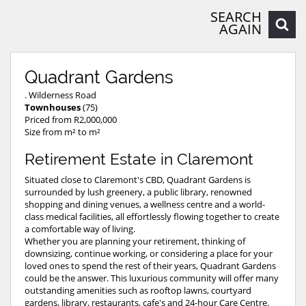
SEARCH
AGAIN
Quadrant Gardens
. Wilderness Road
Townhouses
(75)
Priced from R2,000,000
Size from m² to m²
Retirement Estate in Claremont
Situated close to Claremont's CBD, Quadrant Gardens is
surrounded by lush greenery, a public library, renowned
shopping and dining venues, a wellness centre and a world-
class medical facilities, all effortlessly flowing together to create
a comfortable way of living.
Whether you are planning your retirement, thinking of
downsizing, continue working, or considering a place for your
loved ones to spend the rest of their years, Quadrant Gardens
could be the answer. This luxurious community will offer many
outstanding amenities such as rooftop lawns, courtyard
gardens, library, restaurants, cafe's and 24-hour Care Centre.