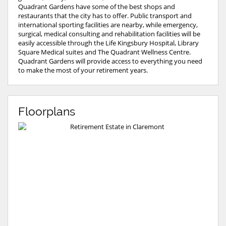
Quadrant Gardens have some of the best shops and
restaurants that the city has to offer. Public transport and
international sporting facilities are nearby, while emergency,
surgical, medical consulting and rehabilitation facilities will be
easily accessible through the Life Kingsbury Hospital, Library
Square Medical suites and The Quadrant Wellness Centre.
Quadrant Gardens will provide access to everything you need
to make the most of your retirement years.
Floorplans