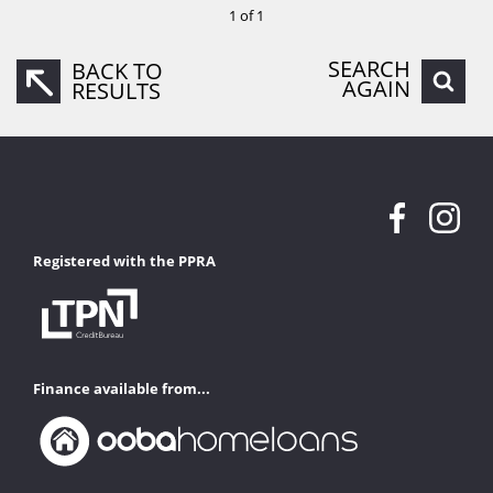
1 of 1
SEARCH
BACK TO
AGAIN
RESULTS
Registered with the PPRA
Finance available from...