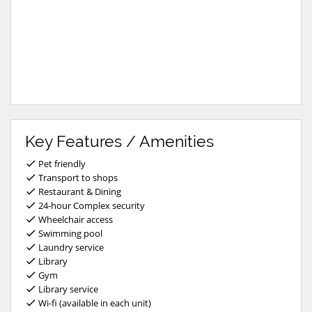
Key Features / Amenities
Pet friendly
Transport to shops
Restaurant & Dining
24-hour Complex security
Wheelchair access
Swimming pool
Laundry service
Library
Gym
Library service
Wi-fi (available in each unit)