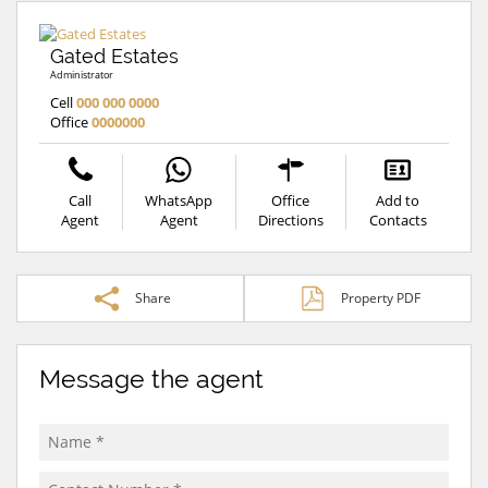
Gated Estates
Administrator
Cell
000 000 0000
Office
0000000
Call
WhatsApp
Office
Add to
Agent
Agent
Directions
Contacts
Share
Property PDF
Message the agent