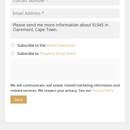
Subscribe to the
Email Newsletter
Subscribe to
Property Email Alerts
We will communicate real estate related marketing information and
related services. We respect your privacy. See our
Privacy Policy
Send