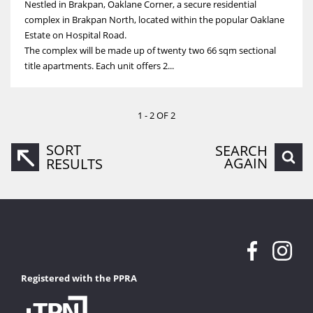
Nestled in Brakpan, Oaklane Corner, a secure residential
complex in Brakpan North, located within the popular Oaklane
Estate on Hospital Road.
The complex will be made up of twenty two 66 sqm sectional
title apartments. Each unit offers 2...
1 - 2 OF 2
SORT
SEARCH
AGAIN
RESULTS
Registered with the PPRA