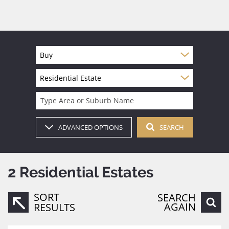
Buy
Residential Estate
Type Area or Suburb Name
ADVANCED OPTIONS
SEARCH
2
Residential Estates
SORT
SEARCH
AGAIN
RESULTS