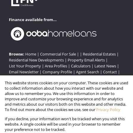
Finance available from...
Browse:
Home
|
Commercial For Sale
| |
Residential Estates
|
Residential New Developments
|
Property Email Alerts
|
List Your Property
|
Area Profiles
|
Calculators
|
Latest News
|
Email Newsletter
|
Company Profile
|
Agent Search
|
Contact
|
Website Map
|
Links
|
Request Information
|
Privacy Policy
This website stores cookies on your computer. These cookies are used
to collect information about how you interact with our website and
allow us to remember you. We use this information in order to
improve and customize your browsing experience and for analytics
Property:
Residential Estate in Brakpan
and metrics about our visitors both on this website and other media.
To find out more about the cookies we use, see our
Privacy Policy
View Desktop Version
If you decline, your information won't be tracked when you visit this
website. A single cookie will be used in your browser to remember
your preference not to be tracked.
Website Powered by
Prop Data