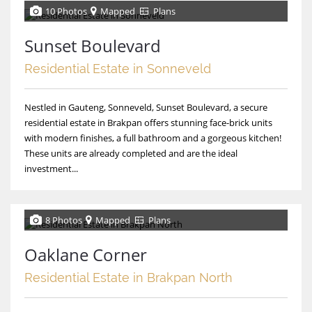
10 Photos
Mapped
Plans
Sunset Boulevard
Residential Estate in Sonneveld
Nestled in Gauteng, Sonneveld, Sunset Boulevard, a secure
residential estate in Brakpan offers stunning face-brick units
with modern finishes, a full bathroom and a gorgeous kitchen!
These units are already completed and are the ideal
investment...
8 Photos
Mapped
Plans
Oaklane Corner
Residential Estate in Brakpan North