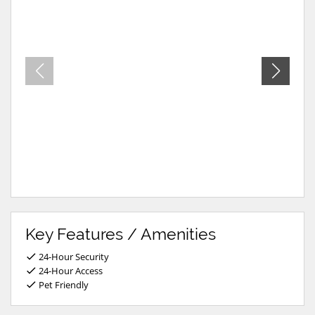
Key Features / Amenities
24-Hour Security
24-Hour Access
Pet Friendly