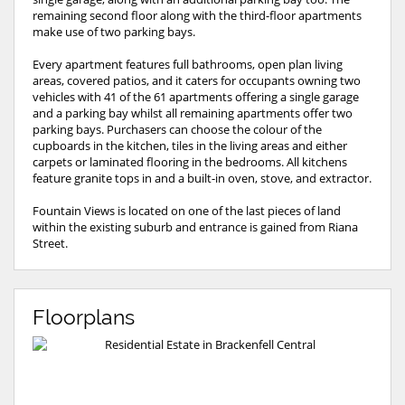
remaining second floor along with the third-floor apartments
make use of two parking bays.
Every apartment features full bathrooms, open plan living
areas, covered patios, and it caters for occupants owning two
vehicles with 41 of the 61 apartments offering a single garage
and a parking bay whilst all remaining apartments offer two
parking bays. Purchasers can choose the colour of the
cupboards in the kitchen, tiles in the living areas and either
carpets or laminated flooring in the bedrooms. All kitchens
feature granite tops in and a built-in oven, stove, and extractor.
Fountain Views is located on one of the last pieces of land
within the existing suburb and entrance is gained from Riana
Street.
Floorplans