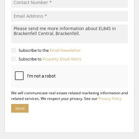
Subscribe to the
Email Newsletter
Subscribe to
Property Email Alerts
We will communicate real estate related marketing information and
related services. We respect your privacy. See our
Privacy Policy
Send