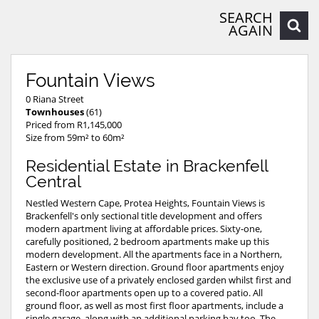
SEARCH
AGAIN
Fountain Views
0 Riana Street
Townhouses
(61)
Priced from R1,145,000
Size from 59m² to 60m²
Residential Estate in Brackenfell
Central
Nestled Western Cape, Protea Heights, Fountain Views is
Brackenfell's only sectional title development and offers
modern apartment living at affordable prices. Sixty-one,
carefully positioned, 2 bedroom apartments make up this
modern development. All the apartments face in a Northern,
Eastern or Western direction. Ground floor apartments enjoy
the exclusive use of a privately enclosed garden whilst first and
second-floor apartments open up to a covered patio. All
ground floor, as well as most first floor apartments, include a
single garage, along with an additional parking bay too. The