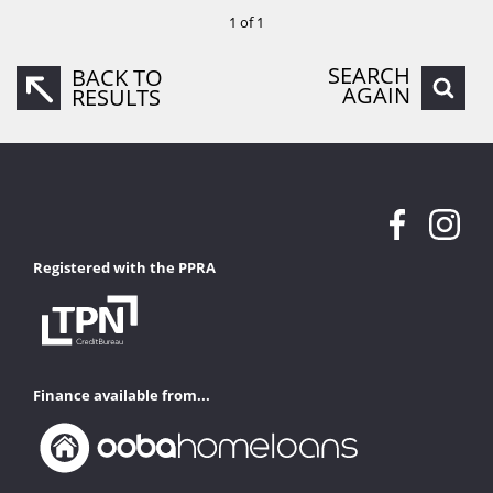
1 of 1
SEARCH
BACK TO
AGAIN
RESULTS
Registered with the PPRA
Finance available from...