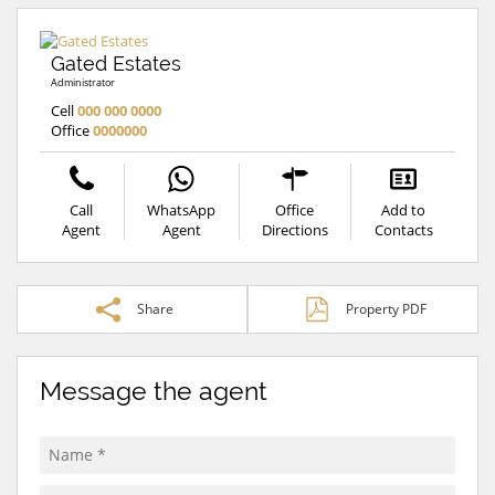
Gated Estates
Administrator
Cell
000 000 0000
Office
0000000
Call
WhatsApp
Office
Add to
Agent
Agent
Directions
Contacts
Share
Property PDF
Message the agent