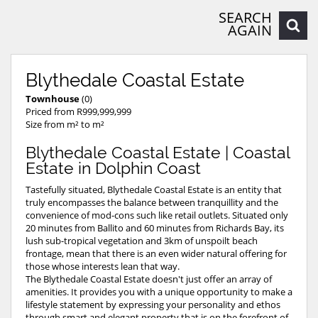
SEARCH
AGAIN
Blythedale Coastal Estate
Townhouse
(0)
Priced from R999,999,999
Size from m² to m²
Blythedale Coastal Estate | Coastal
Estate in Dolphin Coast
Tastefully situated, Blythedale Coastal Estate is an entity that
truly encompasses the balance between tranquillity and the
convenience of mod-cons such like retail outlets. Situated only
20 minutes from Ballito and 60 minutes from Richards Bay, its
lush sub-tropical vegetation and 3km of unspoilt beach
frontage, mean that there is an even wider natural offering for
those whose interests lean that way.
The Blythedale Coastal Estate doesn't just offer an array of
amenities. It provides you with a unique opportunity to make a
lifestyle statement by expressing your personality and ethos
through smart and elegant property that is on the forefront of