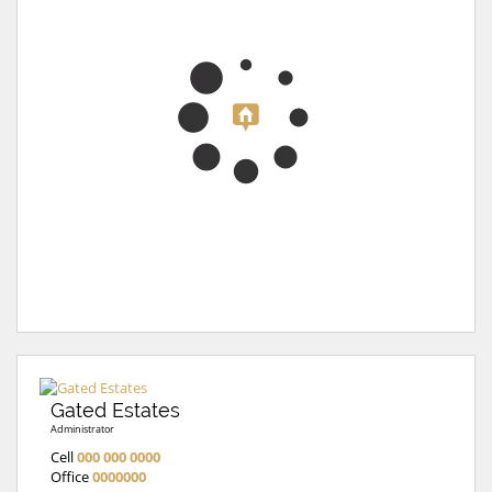
Gated Estates
Administrator
Cell
000 000 0000
Office
0000000