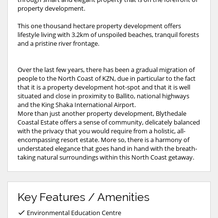
property development.
This one thousand hectare property development offers
lifestyle living with 3.2km of unspoiled beaches, tranquil forests
and a pristine river frontage.
Over the last few years, there has been a gradual migration of
people to the North Coast of KZN, due in particular to the fact
that it is a property development hot-spot and that it is well
situated and close in proximity to Ballito, national highways
and the King Shaka International Airport.
More than just another property development, Blythedale
Coastal Estate offers a sense of community, delicately balanced
with the privacy that you would require from a holistic, all-
encompassing resort estate. More so, there is a harmony of
understated elegance that goes hand in hand with the breath-
taking natural surroundings within this North Coast getaway.
Key Features / Amenities
Environmental Education Centre