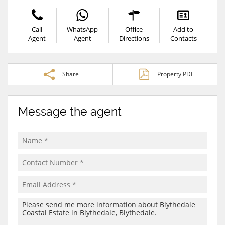
Call
WhatsApp
Office
Add to
Agent
Agent
Directions
Contacts
Share
Property PDF
Message the agent