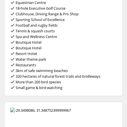
Equestrian Centre
18-hole Executive Golf Course
Clubhouse, Driving Range & Pro Shop
Sporting School of Excellence
Football and rugby fields
Tennis & squash courts
Spa and Wellness Centre
Boutique Hotel
Boutique Hotel
Resort Hotel
Water theme park
Restaurants
3km of safe swimming beaches
320 hectares of natural forest trails and bridleways
More than 200 bird species
Small game & bird-watching