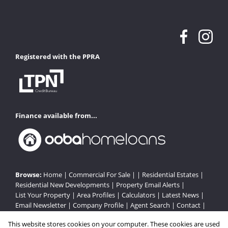
Registered with the PPRA
Finance available from...
Browse:
Home
|
Commercial For Sale
| |
Residential Estates
|
Residential New Developments
|
Property Email Alerts
|
List Your Property
|
Area Profiles
|
Calculators
|
Latest News
|
Email Newsletter
|
Company Profile
|
Agent Search
|
Contact
|
Website Map
|
Links
|
Request Information
|
Privacy Policy
This website stores cookies on your computer. These cookies are used