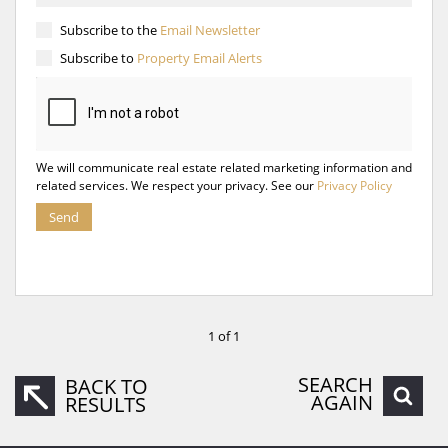
Subscribe to the
Email Newsletter
Subscribe to
Property Email Alerts
We will communicate real estate related marketing information and
related services. We respect your privacy. See our
Privacy Policy
Send
1 of 1
SEARCH
BACK TO
AGAIN
RESULTS