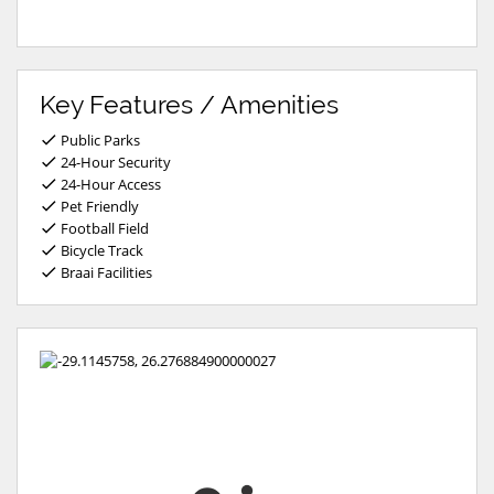
Key Features / Amenities
Public Parks
24-Hour Security
24-Hour Access
Pet Friendly
Football Field
Bicycle Track
Braai Facilities