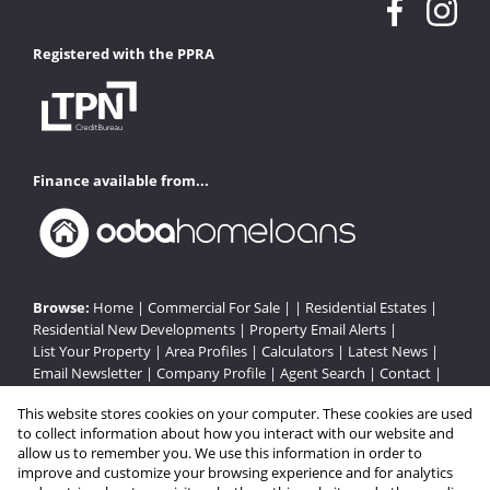
Registered with the PPRA
Finance available from...
Browse:
Home
|
Commercial For Sale
| |
Residential Estates
|
Residential New Developments
|
Property Email Alerts
|
List Your Property
|
Area Profiles
|
Calculators
|
Latest News
|
Email Newsletter
|
Company Profile
|
Agent Search
|
Contact
|
Website Map
|
Links
|
Request Information
|
Privacy Policy
This website stores cookies on your computer. These cookies are used
to collect information about how you interact with our website and
allow us to remember you. We use this information in order to
improve and customize your browsing experience and for analytics
Property:
Residential Estate in Bloemfontein