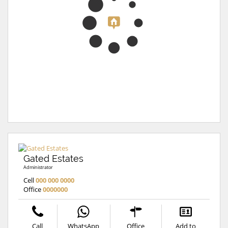
Gated Estates
Administrator
Cell
000 000 0000
Office
0000000
Call
WhatsApp
Office
Add to