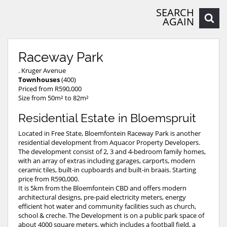
SEARCH
AGAIN
Raceway Park
. Kruger Avenue
Townhouses
(400)
Priced from R590,000
Size from 50m² to 82m²
Residential Estate in Bloemspruit
Located in Free State, Bloemfontein Raceway Park is another
residential development from Aquacor Property Developers.
The development consist of 2, 3 and 4-bedroom family homes,
with an array of extras including garages, carports, modern
ceramic tiles, built-in cupboards and built-in braais. Starting
price from R590,000.
It is 5km from the Bloemfontein CBD and offers modern
architectural designs, pre-paid electricity meters, energy
efficient hot water and community facilities such as church,
school & creche. The Development is on a public park space of
about 4000 square meters, which includes a football field, a