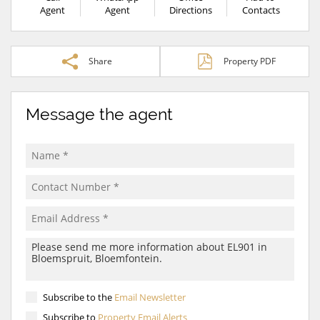
Agent
Agent
Directions
Contacts
Share
Property PDF
Message the agent
Subscribe to the
Email Newsletter
Subscribe to
Property Email Alerts