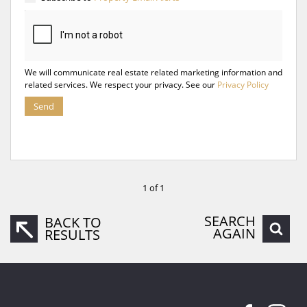
We will communicate real estate related marketing information and
related services. We respect your privacy. See our
Privacy Policy
Send
1 of 1
SEARCH
BACK TO
AGAIN
RESULTS