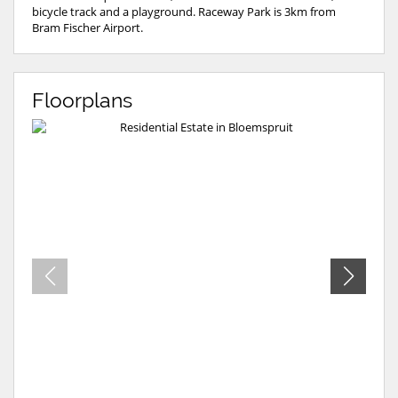
bicycle track and a playground. Raceway Park is 3km from
Bram Fischer Airport.
Floorplans